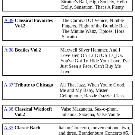
Strutter's Ball, High Society, Hello
Dolly, Sensation, That's A Plenty
A 39
Classical Favorites
The Carnival Of Venice, Nimble
Vol.2
Fingers, Flight of the Bumble Bee,
The Minute Waltz, Tiptoes, Hora
Stacatto
A 38
Beatles Vol.2
Maxwell Silver Hammer, And I
Love Her, Oh-La-Di Ob-La_Da,
You've Got To Hide Your Love, I've
Just Seen a Face, Can't Buy Me
Love
A 37
Tribute to Chicago
All That Jazz, When You're Good,
Me and My Baby, Mister
Cellophone, Razzle Dazzle, Class
A 36
Classical Wiedoeft
Valse Mazanetta, Sax-o-phun,
Vol.2
Julianna, Saxema, Valse Vanite
A 35
Classic Bach
Italian Concerto, movement one, two,
and three, Brandenburg Concerto #5,