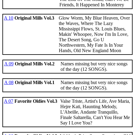
Friends, It Happened In Monterey
A 10
Original Mills Vol.3
Glow Worm, My Blue Heaven, Over
the Waves, Where The Lazy
Mississippi Flows, St. Louis Blues,
Makin' Whoopee, Now I'm In Love,
The Desert Song, Go U
Northwestern, My Fate Is In Your
Hands, Old New England Moon
A 09
Original Mills Vol.2
Names missing but very nice songs
of the day (12 SONGS).
A 08
Original Mills Vol.1
Names missing but very nice songs
of the day (12 SONGS).
A 07
Favorite Oldies Vol.3
Valse Triste, Artist's Life, Ave Maria,
Hejre Kati, Haunting Melody,
L'Abeille, Andante Tranquillo,
Finale Saltarella, Can't You Hear Me
Say I Love You?