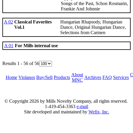
Songs of the Past, Schon Rosmarin,
Frankie And Johnnie
A 02
Classical Favorites
Hungarian Rhapsody, Hungarian
Vol.1
Dance, Original Hungarian Dance,
Selections from Carmen
A 01
For Mills internal use
Results 1 - 56 of 56
About
C
Home
Violanos
Buy/Sell
Products
Archives
FAQ
Services
MNC
© Copyright
2026 by Mills Novelty Company, all rights reserved.
1-419-454-3363
e-mail
Site developed and maintained by
Wefix, Inc.