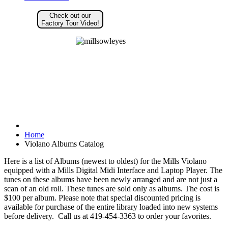
Check out our
Factory Tour Video!
Home
Violano Albums Catalog
Here is a list of Albums (newest to oldest) for the Mills Violano
equipped with a Mills Digital Midi Interface and Laptop Player. The
tunes on these albums have been newly arranged and are not just a
scan of an old roll. These tunes are sold only as albums. The cost is
$100 per album. Please note that special discounted pricing is
available for purchase of the entire library loaded into new systems
before delivery. Call us at 419-454-3363 to order your favorites.