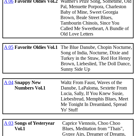
A 06
Favorite Oldies Vol.2
Walther's Prize Song, Sometime, Old
Pal, Menuette Porpora, Charleston
Baby of Mine, Sweet Georgia
Brown, Beale Street Blues,
Tambourin Chinois, Since You
Called Me Sweetheart, A Bundle of
Old Love Letters
A 05
Favorite Oldies Vol.1
The Blue Danube, Chopin Nocturne,
Song of India, Nocturne, Dixie and
Turkey in the Straw, Red Hot Henry
Brown, Liebeslied, The Doll Dance,
Sunny Side Up
A 04
Snappy New
Waltz From Faust, Waves of the
Numbers Vol.1
Danube, LaPaloma, Sextette From
Lucia, Sally, If You Knew Susie,
Liebesfreud, Memphis Blues, Meet
Me Tonight In Dreamland, Spread
Yo' Stuff
A 03
Songs of Yesteryear
Caprice Viennois, Choo Choo
Vol.1
Blues, Meditation from "Thais",
Gypsy Airs, Dreamer of Dreams,