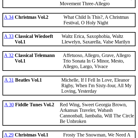
Movement Three-Allegro
A 34
Christmas Vol.2
What Child Is This?, A Christmas
Festival, O Holy Night
A 33
Classical Wiedoeft
Waltz Erica, Saxophobia, Waltz
Vol.1
Llewelyn, Saxarella, Valse Marilyn
A 32
Classical Telemann
Affetuoso, Allegro, Grave, Allegro
Vol.1
Trio Sonata In G Minor, Mesto,
Allegro, Largo, Vivace
A 31
Beatles Vol.1
Michelle, If I Fell In Love, Eleanor
Rigby, When I'm Sixty-four, All My
Loving, Yesterday
A 30
Fiddle Tunes Vol.2
Red Wing, Sweet Georgia Brown,
Arkansas Traveler, Wabash
Cannonball, Jambalia, Will The Circle
Be Unbroken
A 29
Christmas Vol.1
Frosty The Snowman, We Need A