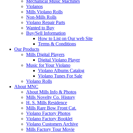
Mechanical Music Machines
Violanos
Mills Violano Rolls
Non-Mills Rolls
Violano Repair Parts
Wanted to Buy
Buy/Sell Information
How to List on Our web Site
Terms & Conditions
Our Products
Mills Digital Players
Digital Violano Player
Music for Your Violano
Violano Albums Catalog
Violano Tunes For Sale
Violano Rolls
About MNC
About Mills Info & Photos
Mills Novelty Co. History
H. S. Mills Residence
Mills Rare Bow Front Cat.
Violano Factory Photos
Violano Factory Booklet
Violano Customers Archive
Mills Factory Tour Movie