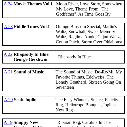
A 24
Movie Themes Vol.1
Moon River, Love Story, Somewhere
My Love, Theme From "The
Godfather", As Time Goes By
A 23
Fiddle Tunes Vol.1
Orange Blossom Special, Martin's
Waltz, Snowball, Sweet Memory
Waltz, Ragtime Annie, Cajun Waltz,
Cotton Patch, Storm Over Oklahoma
A 22
Rhapsody In Blue-
Rhapsody In Blue
George Gershwin
A 21
Sound of Music
The Sound of Music, Do-Re-Mi, My
Favorite Things, Edelweiss, The
Lonely Goatherd, Sixteen Going On
Seventeen
A 20
Scott Joplin
The Easy Winners, Solace, Felicity
Rag, Heliotrope Bouquet, Joplin's
New Rag
A 19
Snappy New
Russian Rag, Carolina In The