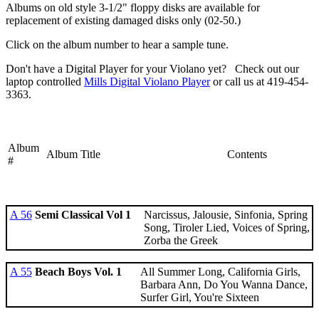
Albums on old style 3-1/2" floppy disks are available for
replacement of existing damaged disks only (02-50.)
Click on the album number to hear a sample tune.
Don't have a Digital Player for your Violano yet? Check out our
laptop controlled
Mills Digital Violano Player
or call us at 419-454-
3363.
Album
Album Title
Contents
#
A 56
Semi Classical Vol 1
Narcissus, Jalousie, Sinfonia, Spring
Song, Tiroler Lied, Voices of Spring,
Zorba the Greek
A 55
Beach Boys Vol. 1
All Summer Long, California Girls,
Barbara Ann, Do You Wanna Dance,
Surfer Girl, You're Sixteen