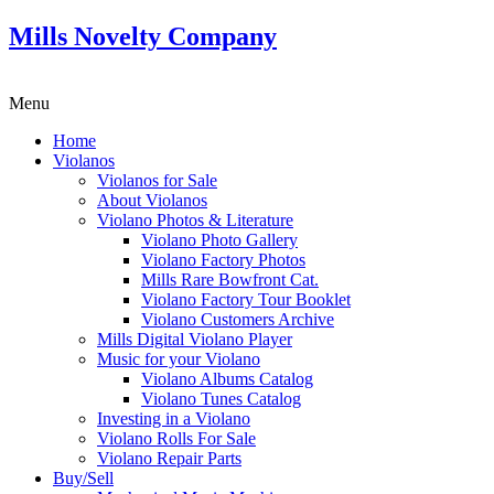
Mills Novelty Company
Menu
Home
Violanos
Violanos for Sale
About Violanos
Violano Photos & Literature
Violano Photo Gallery
Violano Factory Photos
Mills Rare Bowfront Cat.
Violano Factory Tour Booklet
Violano Customers Archive
Mills Digital Violano Player
Music for your Violano
Violano Albums Catalog
Violano Tunes Catalog
Investing in a Violano
Violano Rolls For Sale
Violano Repair Parts
Buy/Sell