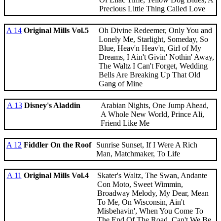
Precious Little Thing Called Love
A 14
Original Mills Vol.5
Oh Divine Redeemer, Only You and
Lonely Me, Starlight, Someday, So
Blue, Heav'n Heav'n, Girl of My
Dreams, I Ain't Givin' Nothin' Away,
The Waltz I Can't Forget, Wedding
Bells Are Breaking Up That Old
Gang of Mine
A 13
Disney's Aladdin
Arabian Nights, One Jump Ahead,
A Whole New World, Prince Ali,
Friend Like Me
A 12
Fiddler On the Roof
Sunrise Sunset, If I Were A Rich
Man, Matchmaker, To Life
A 11
Original Mills Vol.4
Skater's Waltz, The Swan, Andante
Con Moto, Sweet Wimmin,
Broadway Melody, My Dear, Mean
To Me, On Wisconsin, Ain't
Misbehavin', When You Come To
The End Of The Road, Can't We Be