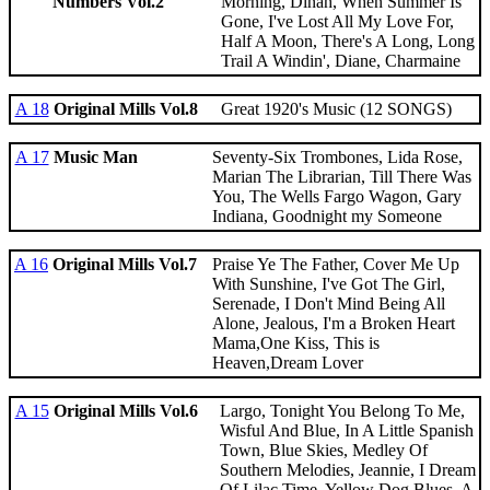
Numbers Vol.2
Morning, Dinah, When Summer Is
Gone, I've Lost All My Love For,
Half A Moon, There's A Long, Long
Trail A Windin', Diane, Charmaine
A 18
Original Mills Vol.8
Great 1920's Music (12 SONGS)
A 17
Music Man
Seventy-Six Trombones, Lida Rose,
Marian The Librarian, Till There Was
You, The Wells Fargo Wagon, Gary
Indiana, Goodnight my Someone
A 16
Original Mills Vol.7
Praise Ye The Father, Cover Me Up
With Sunshine, I've Got The Girl,
Serenade, I Don't Mind Being All
Alone, Jealous, I'm a Broken Heart
Mama,One Kiss, This is
Heaven,Dream Lover
A 15
Original Mills Vol.6
Largo, Tonight You Belong To Me,
Wisful And Blue, In A Little Spanish
Town, Blue Skies, Medley Of
Southern Melodies, Jeannie, I Dream
Of Lilac Time, Yellow Dog Blues, A