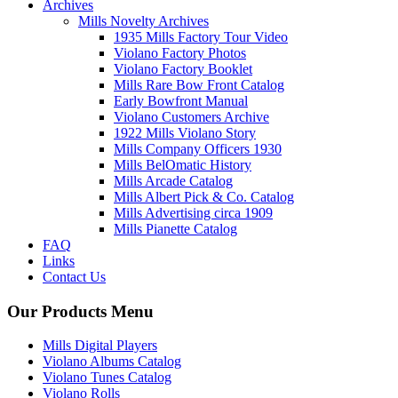
Archives
Mills Novelty Archives
1935 Mills Factory Tour Video
Violano Factory Photos
Violano Factory Booklet
Mills Rare Bow Front Catalog
Early Bowfront Manual
Violano Customers Archive
1922 Mills Violano Story
Mills Company Officers 1930
Mills BelOmatic History
Mills Arcade Catalog
Mills Albert Pick & Co. Catalog
Mills Advertising circa 1909
Mills Pianette Catalog
FAQ
Links
Contact Us
Our Products Menu
Mills Digital Players
Violano Albums Catalog
Violano Tunes Catalog
Violano Rolls