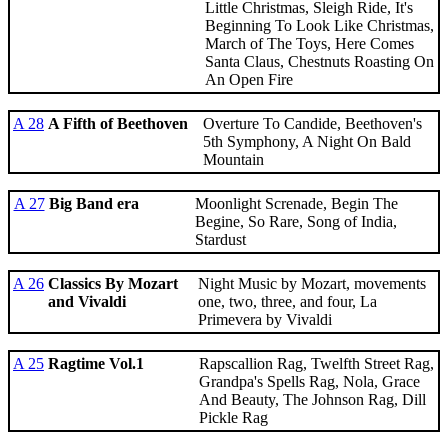
Little Christmas, Sleigh Ride, It's
Beginning To Look Like Christmas,
March of The Toys, Here Comes
Santa Claus, Chestnuts Roasting On
An Open Fire
A 28
A Fifth of Beethoven
Overture To Candide, Beethoven's
5th Symphony, A Night On Bald
Mountain
A 27
Big Band era
Moonlight Screnade, Begin The
Begine, So Rare, Song of India,
Stardust
A 26
Classics By Mozart
Night Music by Mozart, movements
and Vivaldi
one, two, three, and four, La
Primevera by Vivaldi
A 25
Ragtime Vol.1
Rapscallion Rag, Twelfth Street Rag,
Grandpa's Spells Rag, Nola, Grace
And Beauty, The Johnson Rag, Dill
Pickle Rag