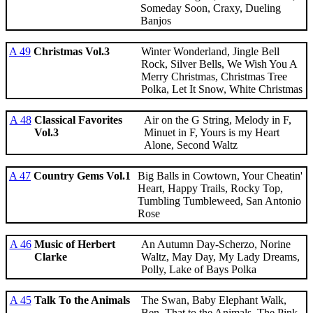
Someday Soon, Craxy, Dueling
Banjos
A 49
Christmas Vol.3
Winter Wonderland, Jingle Bell
Rock, Silver Bells, We Wish You A
Merry Christmas, Christmas Tree
Polka, Let It Snow, White Christmas
A 48
Classical Favorites
Air on the G String, Melody in F,
Vol.3
Minuet in F, Yours is my Heart
Alone, Second Waltz
A 47
Country Gems Vol.1
Big Balls in Cowtown, Your Cheatin'
Heart, Happy Trails, Rocky Top,
Tumbling Tumbleweed, San Antonio
Rose
A 46
Music of Herbert
An Autumn Day-Scherzo, Norine
Clarke
Waltz, May Day, My Lady Dreams,
Polly, Lake of Bays Polka
A 45
Talk To the Animals
The Swan, Baby Elephant Walk,
Ben, That to the Animals, The Pink