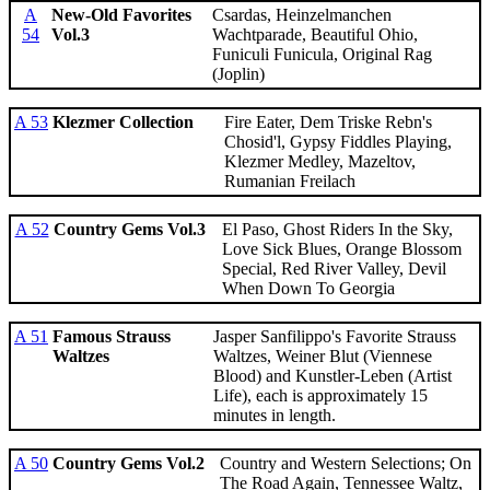
A
New-Old Favorites
Csardas, Heinzelmanchen
54
Vol.3
Wachtparade, Beautiful Ohio,
Funiculi Funicula, Original Rag
(Joplin)
A 53
Klezmer Collection
Fire Eater, Dem Triske Rebn's
Chosid'l, Gypsy Fiddles Playing,
Klezmer Medley, Mazeltov,
Rumanian Freilach
A 52
Country Gems Vol.3
El Paso, Ghost Riders In the Sky,
Love Sick Blues, Orange Blossom
Special, Red River Valley, Devil
When Down To Georgia
A 51
Famous Strauss
Jasper Sanfilippo's Favorite Strauss
Waltzes
Waltzes, Weiner Blut (Viennese
Blood) and Kunstler-Leben (Artist
Life), each is approximately 15
minutes in length.
A 50
Country Gems Vol.2
Country and Western Selections; On
The Road Again, Tennessee Waltz,