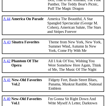
Panther, The Teddy Bear's Picnic,
Puff The Magic Dragon
A 44
America On Parade
America The Beautiful, A Star
Spangled Spectacular (George M.
Cohen), American Salute, The Stars
and Stripes Forever
A 43
Sinatra Favorites
Theme from New York, New York,
Summer Wind, Autumn In New
York, Come Fly With Me
A 42
Phantom Of The
All I Ask Of You, Wishing You
Opera
Were Somehow Here Again, Think
of Me, The Music Of The Night
A 41
New-Old Favorites
Fidgety Feet, Basin Street Blues,
Vol.2
Panama, Muskrat Ramble, National
Emblem
A 40
New-Old Favorites
I'm Gonna Sit Right Down And
Vol.1
Write Myself A Letter, Darktown