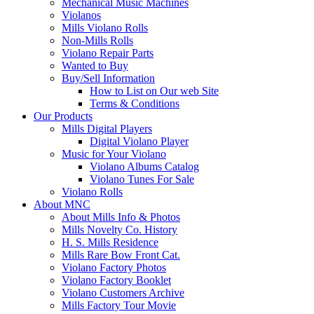
Mechanical Music Machines
Violanos
Mills Violano Rolls
Non-Mills Rolls
Violano Repair Parts
Wanted to Buy
Buy/Sell Information
How to List on Our web Site
Terms & Conditions
Our Products
Mills Digital Players
Digital Violano Player
Music for Your Violano
Violano Albums Catalog
Violano Tunes For Sale
Violano Rolls
About MNC
About Mills Info & Photos
Mills Novelty Co. History
H. S. Mills Residence
Mills Rare Bow Front Cat.
Violano Factory Photos
Violano Factory Booklet
Violano Customers Archive
Mills Factory Tour Movie