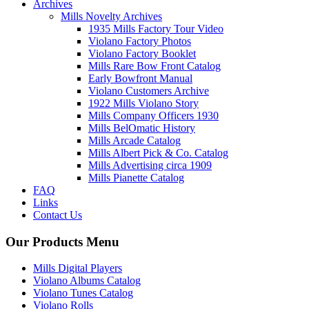
Archives
Mills Novelty Archives
1935 Mills Factory Tour Video
Violano Factory Photos
Violano Factory Booklet
Mills Rare Bow Front Catalog
Early Bowfront Manual
Violano Customers Archive
1922 Mills Violano Story
Mills Company Officers 1930
Mills BelOmatic History
Mills Arcade Catalog
Mills Albert Pick & Co. Catalog
Mills Advertising circa 1909
Mills Pianette Catalog
FAQ
Links
Contact Us
Our Products Menu
Mills Digital Players
Violano Albums Catalog
Violano Tunes Catalog
Violano Rolls