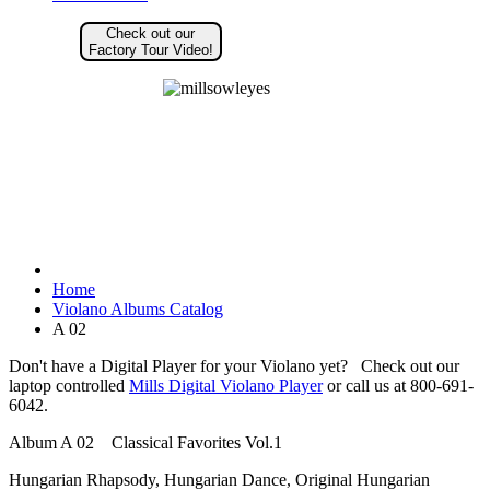
Check out our
Factory Tour Video!
Home
Violano Albums Catalog
A 02
Don't have a Digital Player for your Violano yet? Check out our
laptop controlled
Mills Digital Violano Player
or call us at 800-691-
6042.
Album A 02 Classical Favorites Vol.1
Hungarian Rhapsody, Hungarian Dance, Original Hungarian