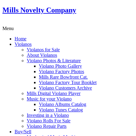
Mills Novelty Company
Menu
Home
Violanos
Violanos for Sale
About Violanos
Violano Photos & Literature
Violano Photo Gallery
Violano Factory Photos
Mills Rare Bowfront Cat.
Violano Factory Tour Booklet
Violano Customers Archive
Mills Digital Violano Player
Music for your Violano
Violano Albums Catalog
Violano Tunes Catalog
Investing in a Violano
Violano Rolls For Sale
Violano Repair Parts
Buy/Sell