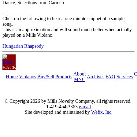
Dance, Selections from Carmen
Click on the following to hear a one minute snippet of a sample
song.
This is an approximation and will sound much better when actually
played on a Mills Violano.
Hungarian Rhapsody
BACK
About
C
Home
Violanos
Buy/Sell
Products
Archives
FAQ
Services
MNC
© Copyright
2026 by Mills Novelty Company, all rights reserved.
1-419-454-3363
e-mail
Site developed and maintained by
Wefix, Inc.