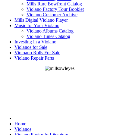
Mills Rare Bowfront Catalog
Violano Factory Tour Booklet
Violano Customer Archive
Mills Digital Violano Player
Music for Your Violano
Violano Albums Catalog
Violano Tunes Catalog
Investing in a Violano
Violanos for Sale
Violoano Rolls For Sale
Violano Repair Parts
Home
Violanos
Violano Photos & Literature