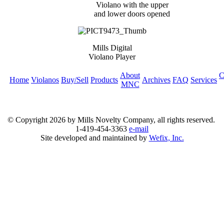
Violano with the upper
and lower doors opened
Mills Digital
Violano Player
About
C
Home
Violanos
Buy/Sell
Products
Archives
FAQ
Services
MNC
© Copyright
2026 by Mills Novelty Company, all rights reserved.
1-419-454-3363
e-mail
Site developed and maintained by
Wefix, Inc.