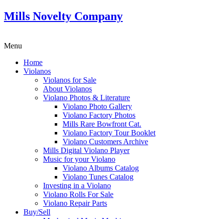
Mills Novelty Company
Menu
Home
Violanos
Violanos for Sale
About Violanos
Violano Photos & Literature
Violano Photo Gallery
Violano Factory Photos
Mills Rare Bowfront Cat.
Violano Factory Tour Booklet
Violano Customers Archive
Mills Digital Violano Player
Music for your Violano
Violano Albums Catalog
Violano Tunes Catalog
Investing in a Violano
Violano Rolls For Sale
Violano Repair Parts
Buy/Sell