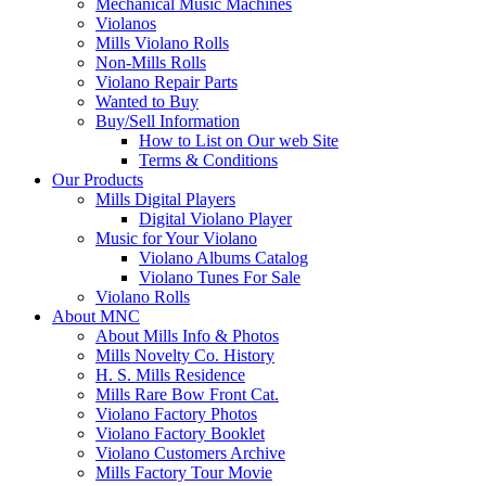
Mechanical Music Machines
Violanos
Mills Violano Rolls
Non-Mills Rolls
Violano Repair Parts
Wanted to Buy
Buy/Sell Information
How to List on Our web Site
Terms & Conditions
Our Products
Mills Digital Players
Digital Violano Player
Music for Your Violano
Violano Albums Catalog
Violano Tunes For Sale
Violano Rolls
About MNC
About Mills Info & Photos
Mills Novelty Co. History
H. S. Mills Residence
Mills Rare Bow Front Cat.
Violano Factory Photos
Violano Factory Booklet
Violano Customers Archive
Mills Factory Tour Movie