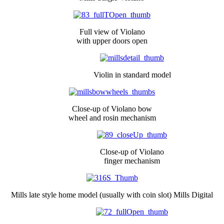
Full view of Violano
with upper doors open
Violin in standard model
Close-up of Violano bow
wheel and rosin mechanism
Close-up of Violano
finger mechanism
Mills late style home model (usually with coin slot) Mills Digital