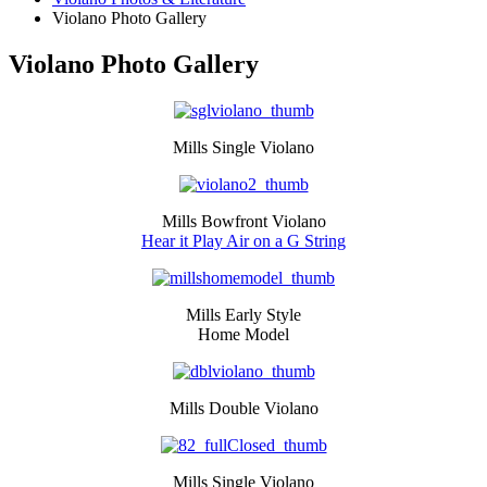
Violano Photo Gallery
Violano Photo Gallery
Mills Single Violano
Mills Bowfront Violano
Hear it Play Air on a G String
Mills Early Style
Home Model
Mills Double Violano
Mills Single Violano