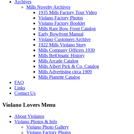
Archives
Mills Novelty Archives
1935 Mills Factory Tour Video
Violano Factory Photos
Violano Factory Booklet
Mills Rare Bow Front Catalog
Early Bowfront Manual
Violano Customers Archive
1922 Mills Violano Story
Mills Company Officers 1930
Mills BelOmatic History
Mills Arcade Catalog
Mills Albert Pick & Co. Catalog
Mills Advertising circa 1909
Mills Pianette Catalog
FAQ
Links
Contact Us
Violano Lovers Menu
About Violanos
Violano Photos & Info
Violano Photo Gallery
Violano Factory Photos