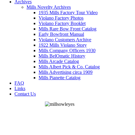
Archives
Mills Novelty Archives
1935 Mills Factory Tour Video
Violano Factory Photos
Violano Factory Booklet
Mills Rare Bow Front Catalog
Early Bowfront Manual
Violano Customers Archive
1922 Mills Violano Story
Mills Company Officers 1930
Mills BelOmatic History
Mills Arcade Catalog
Mills Albert Pick & Co. Catalog
Mills Advertising circa 1909
Mills Pianette Catalog
FAQ
Links
Contact Us