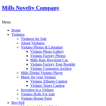
Mills Novelty Company
Menu
Home
Violanos
Violanos for Sale
About Violanos
Violano Photos & Literature
Violano Photo Gallery
Violano Factory Photos
Mills Rare Bowfront Cat.
Violano Factory Tour Booklet
Violano Customers Archive
Mills Digital Violano Player
Music for your Violano
Violano Albums Catalog
Violano Tunes Catalog
Investing in a Violano
Violano Rolls For Sale
Violano Repair Parts
Buy/Sell