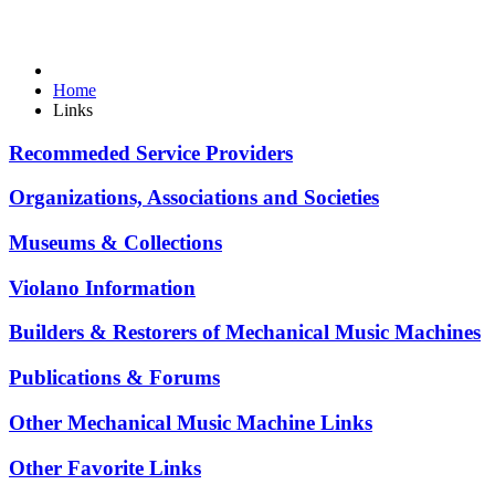
Home
Links
Recommeded Service Providers
Organizations, Associations and Societies
Museums & Collections
Violano Information
Builders & Restorers of Mechanical Music Machines
Publications & Forums
Other Mechanical Music Machine Links
Other Favorite Links