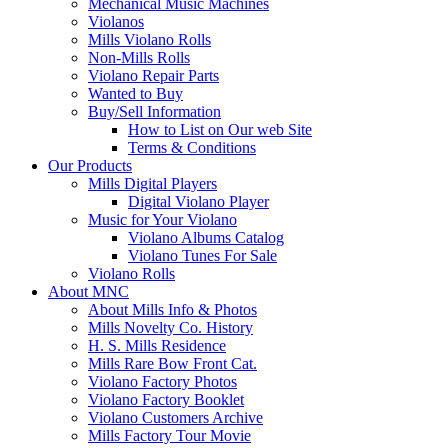
Mechanical Music Machines
Violanos
Mills Violano Rolls
Non-Mills Rolls
Violano Repair Parts
Wanted to Buy
Buy/Sell Information
How to List on Our web Site
Terms & Conditions
Our Products
Mills Digital Players
Digital Violano Player
Music for Your Violano
Violano Albums Catalog
Violano Tunes For Sale
Violano Rolls
About MNC
About Mills Info & Photos
Mills Novelty Co. History
H. S. Mills Residence
Mills Rare Bow Front Cat.
Violano Factory Photos
Violano Factory Booklet
Violano Customers Archive
Mills Factory Tour Movie