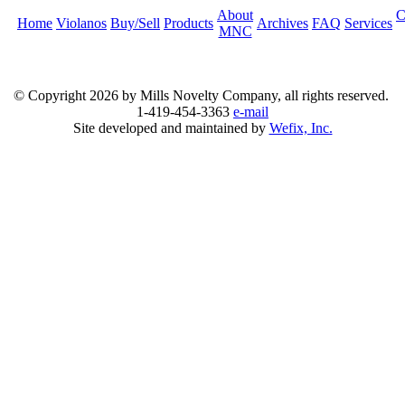
About
C
Home
Violanos
Buy/Sell
Products
Archives
FAQ
Services
MNC
© Copyright
2026 by Mills Novelty Company, all rights reserved.
1-419-454-3363
e-mail
Site developed and maintained by
Wefix, Inc.