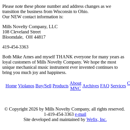
Please note these phone number and address changes as we
transition the business from Wisconsin to Ohio.
Our NEW contact information is:
Mills Novelty Company, LLC
108 Cleveland Street
Bloomdale, OH 44817
419-454-3363
Both Mike Ames and myself THANK everyone for many years as
loyal customers of Mills Novelty Company. We hope the most
unique mechanical music instrument ever invented continues to
bring you much joy and happiness.
About
C
Home
Violanos
Buy/Sell
Products
Archives
FAQ
Services
MNC
© Copyright
2026 by Mills Novelty Company, all rights reserved.
1-419-454-3363
e-mail
Site developed and maintained by
Wefix, Inc.