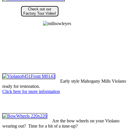
Check out our
Factory Tour Video!
Early style Mahogany Mills Violano
ready for restoration.
Click here for more information
Are the bow wheels on your Violano
wearing out? Time for a bit of a tune-up?