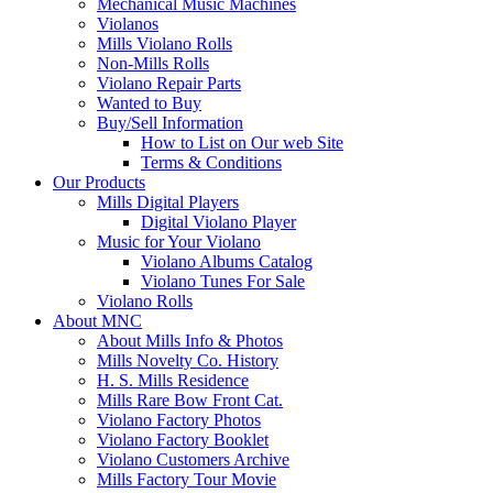
Mechanical Music Machines
Violanos
Mills Violano Rolls
Non-Mills Rolls
Violano Repair Parts
Wanted to Buy
Buy/Sell Information
How to List on Our web Site
Terms & Conditions
Our Products
Mills Digital Players
Digital Violano Player
Music for Your Violano
Violano Albums Catalog
Violano Tunes For Sale
Violano Rolls
About MNC
About Mills Info & Photos
Mills Novelty Co. History
H. S. Mills Residence
Mills Rare Bow Front Cat.
Violano Factory Photos
Violano Factory Booklet
Violano Customers Archive
Mills Factory Tour Movie