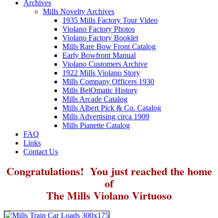
Archives
Mills Novelty Archives
1935 Mills Factory Tour Video
Violano Factory Photos
Violano Factory Booklet
Mills Rare Bow Front Catalog
Early Bowfront Manual
Violano Customers Archive
1922 Mills Violano Story
Mills Company Officers 1930
Mills BelOmatic History
Mills Arcade Catalog
Mills Albert Pick & Co. Catalog
Mills Advertising circa 1909
Mills Pianette Catalog
FAQ
Links
Contact Us
Congratulations! You just reached the home
of
The Mills Violano Virtuoso