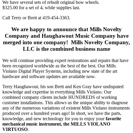
We have several sets of rebuilt original bow wheels.
$325.00 for a set of 4, while supplies last.
Call Terry or Brett at 419-454-3363.
We are happy to announce that Mills Novelty
Company and Haughawout Music Company have
merged into one company! Mills Novelty Company,
LLC is the combined business name
We will continue providing expert restorations and repairs that have
been recognized worldwide as the best of the best. Our Mills
Violano Digital Player Systems, including new state of the art
hardware and software updates are available now.
Terry Haughawout, his son Brett and Ken Gray have undisputed
knowledge and expertise in everything Mills Violano. Our
combined company clients include HUNDREDS of working
customer installations. This allows us the unique ability to diagnose
any of the numerous variations of existent Mills Violano instruments
produced over a hundred years ago! In short, we have the parts,
knowledge, and new technology for you to enjoy your
favorite
mechanical music instrument, the MILLS VIOLANO
VIRTUOSO
.