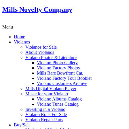
Mills Novelty Company
Menu
Home
Violanos
Violanos for Sale
About Violanos
Violano Photos & Literature
Violano Photo Gallery
Violano Factory Photos
Mills Rare Bowfront Cat.
Violano Factory Tour Booklet
Violano Customers Archive
Mills Digital Violano Player
Music for your Violano
Violano Albums Catalog
Violano Tunes Catalog
Investing in a Violano
Violano Rolls For Sale
Violano Repair Parts
Buy/Sell