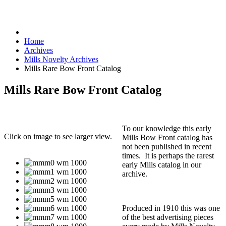
Home
Archives
Mills Novelty Archives
Mills Rare Bow Front Catalog
Mills Rare Bow Front Catalog
To our knowledge this early
Click on image to see larger view.
Mills Bow Front catalog has
not been published in recent
times. It is perhaps the rarest
early Mills catalog in our
archive.
Produced in 1910 this was one
of the best advertising pieces