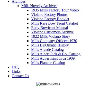
Archives
Mills Novelty Archives
1935 Mills Factory Tour Video
Violano Factory Photos
Violano Factory Booklet
Mills Rare Bow Front Catalog
Early Bowfront Manual
Violano Customers Archive
1922 Mills Violano Story
Mills Company Officers 1930
Mills BelOmatic History
Mills Arcade Catalog
Mills Albert Pick & Co. Catalog
Mills Advertising circa 1909
Mills Pianette Catalog
FAQ
Links
Contact Us