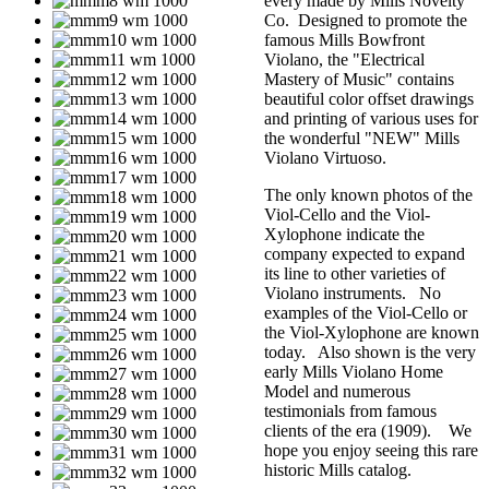
every made by Mills Novelty
Co. Designed to promote the
famous Mills Bowfront
Violano, the "Electrical
Mastery of Music" contains
beautiful color offset drawings
and printing of various uses for
the wonderful "NEW" Mills
Violano Virtuoso.
The only known photos of the
Viol-Cello and the Viol-
Xylophone indicate the
company expected to expand
its line to other varieties of
Violano instruments. No
examples of the Viol-Cello or
the Viol-Xylophone are known
today. Also shown is the very
early Mills Violano Home
Model and numerous
testimonials from famous
clients of the era (1909). We
hope you enjoy seeing this rare
historic Mills catalog.