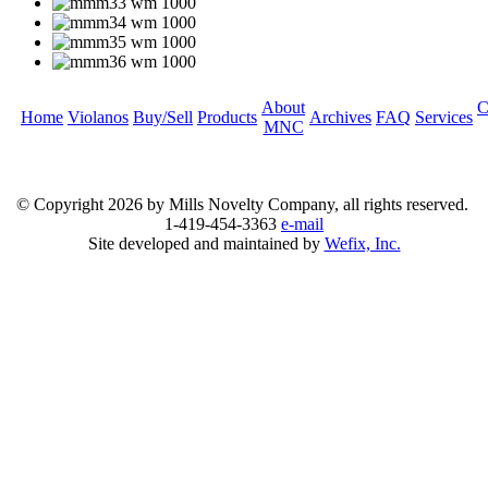
About
C
Home
Violanos
Buy/Sell
Products
Archives
FAQ
Services
MNC
© Copyright
2026 by Mills Novelty Company, all rights reserved.
1-419-454-3363
e-mail
Site developed and maintained by
Wefix, Inc.