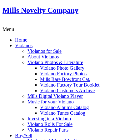
Mills Novelty Company
Menu
Home
Violanos
Violanos for Sale
About Violanos
Violano Photos & Literature
Violano Photo Gallery
Violano Factory Photos
Mills Rare Bowfront Cat.
Violano Factory Tour Booklet
Violano Customers Archive
Mills Digital Violano Player
Music for your Violano
Violano Albums Catalog
Violano Tunes Catalog
Investing in a Violano
Violano Rolls For Sale
Violano Repair Parts
Buy/Sell