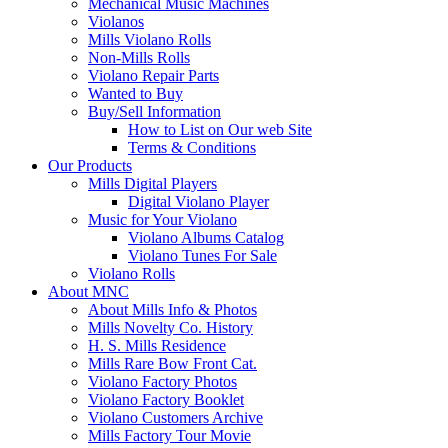
Mechanical Music Machines
Violanos
Mills Violano Rolls
Non-Mills Rolls
Violano Repair Parts
Wanted to Buy
Buy/Sell Information
How to List on Our web Site
Terms & Conditions
Our Products
Mills Digital Players
Digital Violano Player
Music for Your Violano
Violano Albums Catalog
Violano Tunes For Sale
Violano Rolls
About MNC
About Mills Info & Photos
Mills Novelty Co. History
H. S. Mills Residence
Mills Rare Bow Front Cat.
Violano Factory Photos
Violano Factory Booklet
Violano Customers Archive
Mills Factory Tour Movie