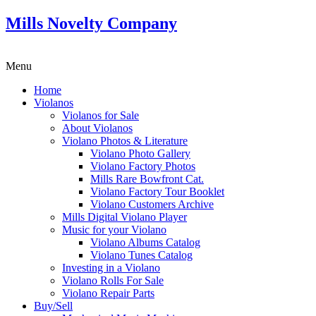
Mills Novelty Company
Menu
Home
Violanos
Violanos for Sale
About Violanos
Violano Photos & Literature
Violano Photo Gallery
Violano Factory Photos
Mills Rare Bowfront Cat.
Violano Factory Tour Booklet
Violano Customers Archive
Mills Digital Violano Player
Music for your Violano
Violano Albums Catalog
Violano Tunes Catalog
Investing in a Violano
Violano Rolls For Sale
Violano Repair Parts
Buy/Sell