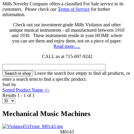
Mills Novelty Company offers a classified For Sale service to its
customers. Please check our
Terms of Service
for further
information.
Check out our investment grade Mills Violanos and other
antique musical instruments - all manufactured between 1910
and 1930. These instruments reside in your HOME where
you can see them and enjoy them, not on a piece of paper.
Read more.....
CALL us at 715-697-9242
Leave the search box empty to find all products, or
enter a search term to find a specific product.
Sort by
Sorted Product Name +/-
Results 1 - 1 of 1
Mechanical Music Machines
M0143