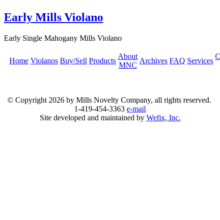
Early Mills Violano
Early Single Mahogany Mills Violano
About
C
Home
Violanos
Buy/Sell
Products
Archives
FAQ
Services
MNC
© Copyright
2026 by Mills Novelty Company, all rights reserved.
1-419-454-3363
e-mail
Site developed and maintained by
Wefix, Inc.