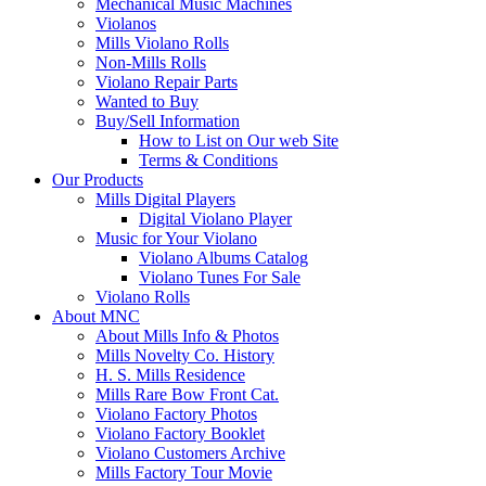
Mechanical Music Machines
Violanos
Mills Violano Rolls
Non-Mills Rolls
Violano Repair Parts
Wanted to Buy
Buy/Sell Information
How to List on Our web Site
Terms & Conditions
Our Products
Mills Digital Players
Digital Violano Player
Music for Your Violano
Violano Albums Catalog
Violano Tunes For Sale
Violano Rolls
About MNC
About Mills Info & Photos
Mills Novelty Co. History
H. S. Mills Residence
Mills Rare Bow Front Cat.
Violano Factory Photos
Violano Factory Booklet
Violano Customers Archive
Mills Factory Tour Movie