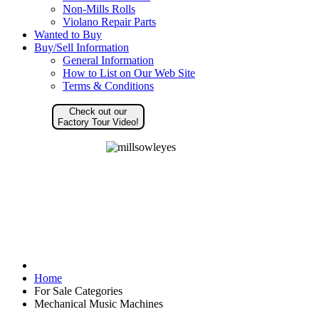
Non-Mills Rolls
Violano Repair Parts
Wanted to Buy
Buy/Sell Information
General Information
How to List on Our Web Site
Terms & Conditions
Check out our
Factory Tour Video!
Home
For Sale Categories
Mechanical Music Machines