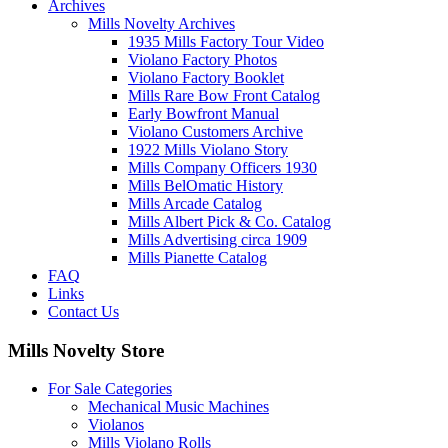
Archives
Mills Novelty Archives
1935 Mills Factory Tour Video
Violano Factory Photos
Violano Factory Booklet
Mills Rare Bow Front Catalog
Early Bowfront Manual
Violano Customers Archive
1922 Mills Violano Story
Mills Company Officers 1930
Mills BelOmatic History
Mills Arcade Catalog
Mills Albert Pick & Co. Catalog
Mills Advertising circa 1909
Mills Pianette Catalog
FAQ
Links
Contact Us
Mills Novelty Store
For Sale Categories
Mechanical Music Machines
Violanos
Mills Violano Rolls