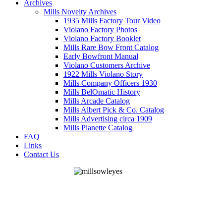
Archives
Mills Novelty Archives
1935 Mills Factory Tour Video
Violano Factory Photos
Violano Factory Booklet
Mills Rare Bow Front Catalog
Early Bowfront Manual
Violano Customers Archive
1922 Mills Violano Story
Mills Company Officers 1930
Mills BelOmatic History
Mills Arcade Catalog
Mills Albert Pick & Co. Catalog
Mills Advertising circa 1909
Mills Pianette Catalog
FAQ
Links
Contact Us