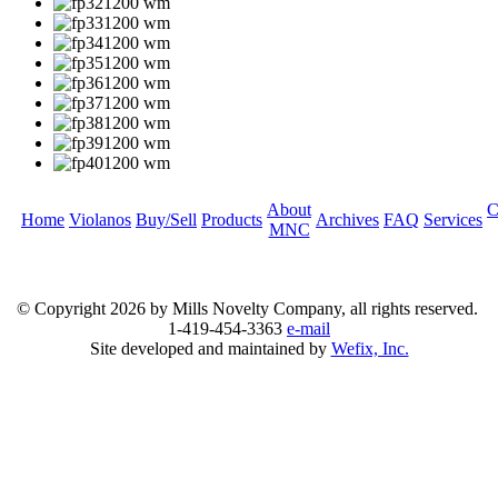
About
C
Home
Violanos
Buy/Sell
Products
Archives
FAQ
Services
MNC
© Copyright
2026 by Mills Novelty Company, all rights reserved.
1-419-454-3363
e-mail
Site developed and maintained by
Wefix, Inc.