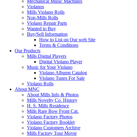
Mechanical Music Machines
Violanos
Mills Violano Rolls
Non-Mills Rolls
Violano Repair Parts
Wanted to Buy
Buy/Sell Information
How to List on Our web Site
Terms & Conditions
Our Products
Mills Digital Players
Digital Violano Player
Music for Your Violano
Violano Albums Catalog
Violano Tunes For Sale
Violano Rolls
About MNC
About Mills Info & Photos
Mills Novelty Co. History
H. S. Mills Residence
Mills Rare Bow Front Cat.
Violano Factory Photos
Violano Factory Booklet
Violano Customers Archive
Mills Factory Tour Movie