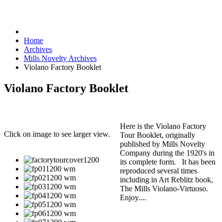
Home
Archives
Mills Novelty Archives
Violano Factory Booklet
Violano Factory Booklet
Here is the Violano Factory
Click on image to see larger view.
Tour Booklet, originally
published by Mills Novelty
Company during the 1920's in
its complete form. It has been
reproduced several times
including in Art Reblitz book,
The Mills Violano-Virtuoso.
Enjoy....