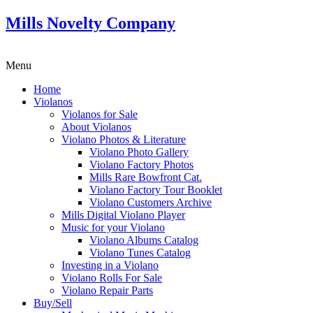
Mills Novelty Company
Menu
Home
Violanos
Violanos for Sale
About Violanos
Violano Photos & Literature
Violano Photo Gallery
Violano Factory Photos
Mills Rare Bowfront Cat.
Violano Factory Tour Booklet
Violano Customers Archive
Mills Digital Violano Player
Music for your Violano
Violano Albums Catalog
Violano Tunes Catalog
Investing in a Violano
Violano Rolls For Sale
Violano Repair Parts
Buy/Sell