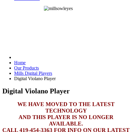
Home
Our Products
Mills Digital Players
Digital Violano Player
Digital Violano Player
WE HAVE MOVED TO THE LATEST
TECHNOLOGY
AND THIS PLAYER IS NO LONGER
AVAILABLE.
CALL 419-454-3363 FOR INFO ON OUR LATEST