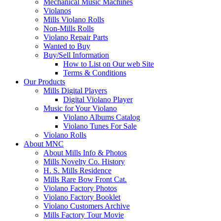
Mechanical Music Machines
Violanos
Mills Violano Rolls
Non-Mills Rolls
Violano Repair Parts
Wanted to Buy
Buy/Sell Information
How to List on Our web Site
Terms & Conditions
Our Products
Mills Digital Players
Digital Violano Player
Music for Your Violano
Violano Albums Catalog
Violano Tunes For Sale
Violano Rolls
About MNC
About Mills Info & Photos
Mills Novelty Co. History
H. S. Mills Residence
Mills Rare Bow Front Cat.
Violano Factory Photos
Violano Factory Booklet
Violano Customers Archive
Mills Factory Tour Movie