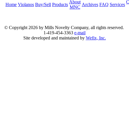
About
C
Home
Violanos
Buy/Sell
Products
Archives
FAQ
Services
MNC
© Copyright
2026 by Mills Novelty Company, all rights reserved.
1-419-454-3363
e-mail
Site developed and maintained by
Wefix, Inc.