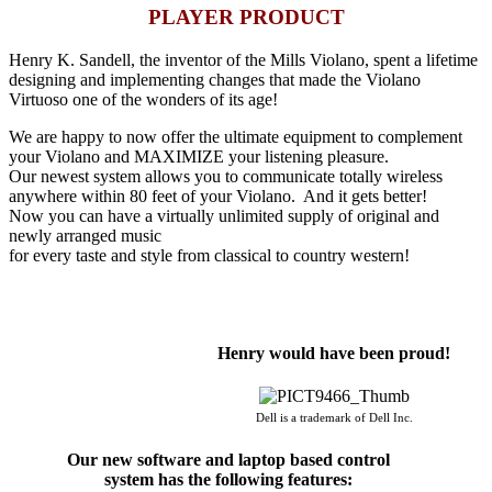
PLAYER PRODUCT
Henry K. Sandell, the inventor of the Mills Violano, spent a lifetime
designing and implementing changes that made the Violano
Virtuoso one of the wonders of its age!
We are happy to now offer the ultimate equipment to complement
your Violano and MAXIMIZE your listening pleasure.
Our newest system allows you to communicate totally wireless
anywhere within 80 feet of your Violano. And it gets better!
Now you can have a virtually unlimited supply of original and
newly arranged music
for every taste and style from classical to country western!
Henry would have been proud!
Dell is a trademark of Dell Inc.
Our new software and laptop based control
system has the following features: