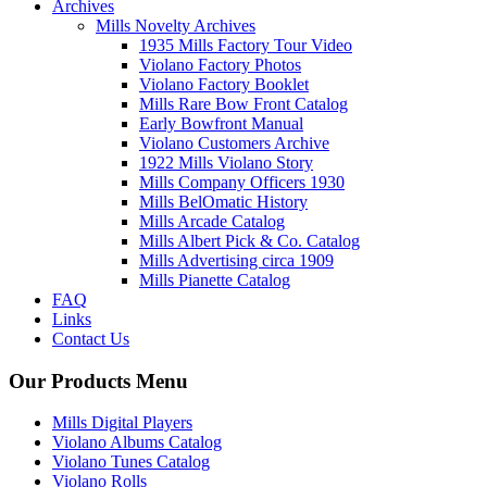
Archives
Mills Novelty Archives
1935 Mills Factory Tour Video
Violano Factory Photos
Violano Factory Booklet
Mills Rare Bow Front Catalog
Early Bowfront Manual
Violano Customers Archive
1922 Mills Violano Story
Mills Company Officers 1930
Mills BelOmatic History
Mills Arcade Catalog
Mills Albert Pick & Co. Catalog
Mills Advertising circa 1909
Mills Pianette Catalog
FAQ
Links
Contact Us
Our Products Menu
Mills Digital Players
Violano Albums Catalog
Violano Tunes Catalog
Violano Rolls