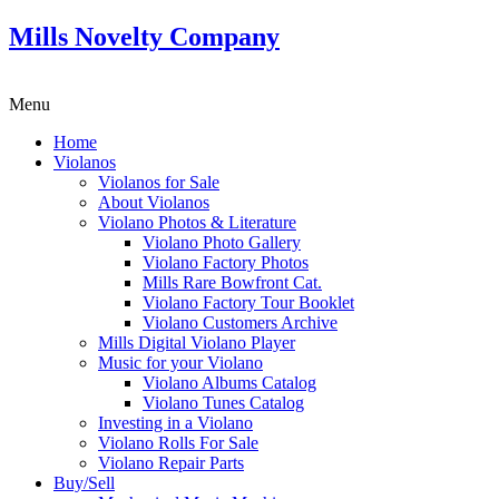
Mills Novelty Company
Menu
Home
Violanos
Violanos for Sale
About Violanos
Violano Photos & Literature
Violano Photo Gallery
Violano Factory Photos
Mills Rare Bowfront Cat.
Violano Factory Tour Booklet
Violano Customers Archive
Mills Digital Violano Player
Music for your Violano
Violano Albums Catalog
Violano Tunes Catalog
Investing in a Violano
Violano Rolls For Sale
Violano Repair Parts
Buy/Sell