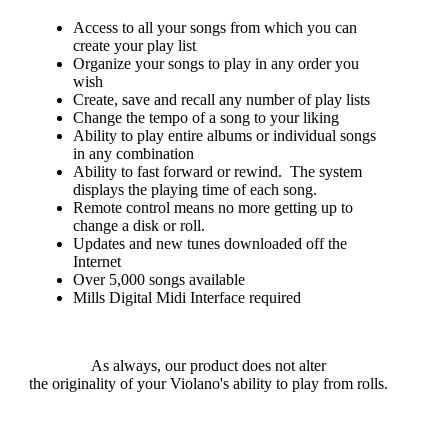
Access to all your songs from which you can
create your play list
Organize your songs to play in any order you
wish
Create, save and recall any number of play lists
Change the tempo of a song to your liking
Ability to play entire albums or individual songs
in any combination
Ability to fast forward or rewind. The system
displays the playing time of each song.
Remote control means no more getting up to
change a disk or roll.
Updates and new tunes downloaded off the
Internet
Over 5,000 songs available
Mills Digital Midi Interface required
As always, our product does not alter
the originality of your Violano's ability to play from rolls.