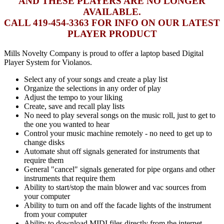
AND THESE PLAYERS ARE NO LONGER
AVAILABLE.
CALL 419-454-3363 FOR INFO ON OUR LATEST
PLAYER PRODUCT
Mills Novelty Company is proud to offer a laptop based Digital
Player System for Violanos.
Select any of your songs and create a play list
Organize the selections in any order of play
Adjust the tempo to your liking
Create, save and recall play lists
No need to play several songs on the music roll, just to get to
the one you wanted to hear
Control your music machine remotely - no need to get up to
change disks
Automate shut off signals generated for instruments that
require them
General "cancel" signals generated for pipe organs and other
instruments that require them
Ability to start/stop the main blower and vac sources from
your computer
Ability to turn on and off the facade lights of the instrument
from your computer
Ability to download MIDI files directly from the internet