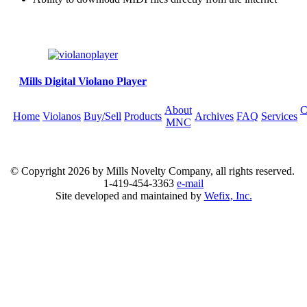
Mills Digital Violano Player
About
C
Home
Violanos
Buy/Sell
Products
Archives
FAQ
Services
MNC
© Copyright
2026 by Mills Novelty Company, all rights reserved.
1-419-454-3363
e-mail
Site developed and maintained by
Wefix, Inc.