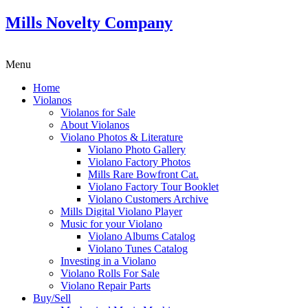
Mills Novelty Company
Menu
Home
Violanos
Violanos for Sale
About Violanos
Violano Photos & Literature
Violano Photo Gallery
Violano Factory Photos
Mills Rare Bowfront Cat.
Violano Factory Tour Booklet
Violano Customers Archive
Mills Digital Violano Player
Music for your Violano
Violano Albums Catalog
Violano Tunes Catalog
Investing in a Violano
Violano Rolls For Sale
Violano Repair Parts
Buy/Sell