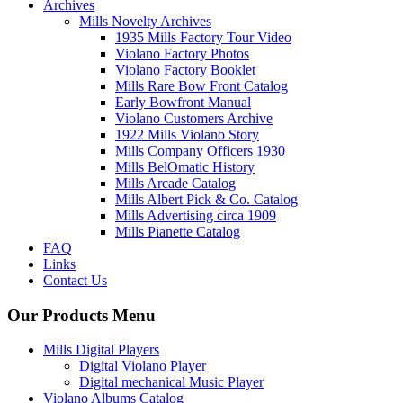
Archives
Mills Novelty Archives
1935 Mills Factory Tour Video
Violano Factory Photos
Violano Factory Booklet
Mills Rare Bow Front Catalog
Early Bowfront Manual
Violano Customers Archive
1922 Mills Violano Story
Mills Company Officers 1930
Mills BelOmatic History
Mills Arcade Catalog
Mills Albert Pick & Co. Catalog
Mills Advertising circa 1909
Mills Pianette Catalog
FAQ
Links
Contact Us
Our Products Menu
Mills Digital Players
Digital Violano Player
Digital mechanical Music Player
Violano Albums Catalog