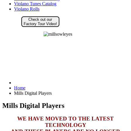
Violano Tunes Catalog
Violano Rolls
Check out our
Factory Tour Video!
Home
Mills Digital Players
Mills Digital Players
WE HAVE MOVED TO THE LATEST
TECHNOLOGY