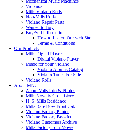
Mechanical Music Machines
Violanos
Mills Violano Rolls
Non-Mills Rolls
Violano Repair Parts
Wanted to Buy
Buy/Sell Information
How to List on Our web Site
Terms & Conditions
Our Products
Mills Digital Players
Digital Violano Player
Music for Your Violano
Violano Albums Catalog
Violano Tunes For Sale
Violano Rolls
About MNC
About Mills Info & Photos
Mills Novelty Co. History
H. S. Mills Residence
Mills Rare Bow Front Cat.
Violano Factory Photos
Violano Factory Booklet
Violano Customers Archive
Mills Factory Tour Movie