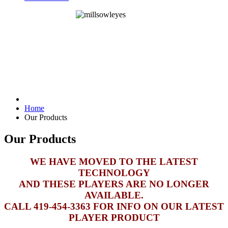
Home
Our Products
Our Products
WE HAVE MOVED TO THE LATEST
TECHNOLOGY
AND THESE PLAYERS ARE NO LONGER
AVAILABLE.
CALL 419-454-3363 FOR INFO ON OUR LATEST
PLAYER PRODUCT