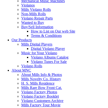
Mechanical Music Machines
Violanos
Mills Violano Rolls
Non-Mills Rolls
Violano Repair Parts
Wanted to Buy
Buy/Sell Information
How to List on Our web Site
Terms & Conditions
Our Products
Mills Digital Players
Digital Violano Player
Music for Your Violano
Violano Albums Catalog
Violano Tunes For Sale
Violano Rolls
About MNC
About Mills Info & Photos
Mills Novelty Co. History
H. S. Mills Residence
Mills Rare Bow Front Cat.
Violano Factory Photos
Violano Factory Booklet
Violano Customers Archive
Mills Factory Tour Movie