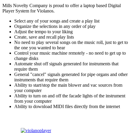
Mills Novelty Company is proud to offer a laptop based Digital
Player System for Violanos.
Select any of your songs and create a play list
Organize the selections in any order of play
Adjust the tempo to your liking
Create, save and recall play lists
No need to play several songs on the music roll, just to get to
the one you wanted to hear
Control your music machine remotely - no need to get up to
change disks
Automate shut off signals generated for instruments that
require them
General "cancel" signals generated for pipe organs and other
instruments that require them
Ability to start/stop the main blower and vac sources from
your computer
Ability to turn on and off the facade lights of the instrument
from your computer
Ability to download MIDI files directly from the internet