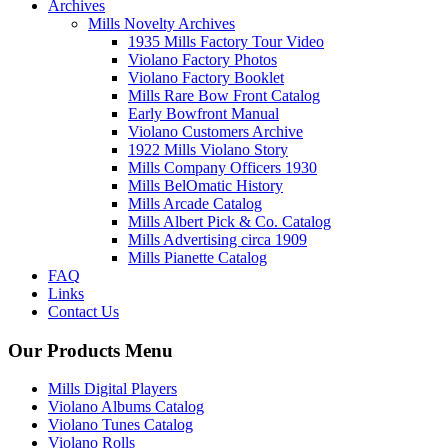
Archives
Mills Novelty Archives
1935 Mills Factory Tour Video
Violano Factory Photos
Violano Factory Booklet
Mills Rare Bow Front Catalog
Early Bowfront Manual
Violano Customers Archive
1922 Mills Violano Story
Mills Company Officers 1930
Mills BelOmatic History
Mills Arcade Catalog
Mills Albert Pick & Co. Catalog
Mills Advertising circa 1909
Mills Pianette Catalog
FAQ
Links
Contact Us
Our Products Menu
Mills Digital Players
Violano Albums Catalog
Violano Tunes Catalog
Violano Rolls