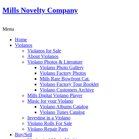
Mills Novelty Company
Menu
Home
Violanos
Violanos for Sale
About Violanos
Violano Photos & Literature
Violano Photo Gallery
Violano Factory Photos
Mills Rare Bowfront Cat.
Violano Factory Tour Booklet
Violano Customers Archive
Mills Digital Violano Player
Music for your Violano
Violano Albums Catalog
Violano Tunes Catalog
Investing in a Violano
Violano Rolls For Sale
Violano Repair Parts
Buy/Sell