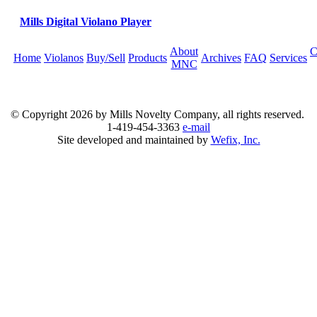
Mills Digital Violano Player
About
C
Home
Violanos
Buy/Sell
Products
Archives
FAQ
Services
MNC
© Copyright
2026 by Mills Novelty Company, all rights reserved.
1-419-454-3363
e-mail
Site developed and maintained by
Wefix, Inc.