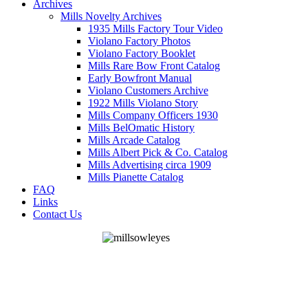
Archives
Mills Novelty Archives
1935 Mills Factory Tour Video
Violano Factory Photos
Violano Factory Booklet
Mills Rare Bow Front Catalog
Early Bowfront Manual
Violano Customers Archive
1922 Mills Violano Story
Mills Company Officers 1930
Mills BelOmatic History
Mills Arcade Catalog
Mills Albert Pick & Co. Catalog
Mills Advertising circa 1909
Mills Pianette Catalog
FAQ
Links
Contact Us