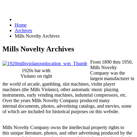
Home
Archives
Mills Novelty Archives
Mills Novelty Archives
From 1890 thru 1950,
Mills Novelty
1920s bar with
Company was the
Violano on right
largest manufacturer in
the world of arcade, gambling, slot machines, violin player
machines (the Mills Violano), other automatic music playing
instruments, early vending machines, industrial compressors, etc.
Over the years Mills Novelty Company produced many
internal documents, photos, advertising catalogs, and movies, some
of which are included for historical purposes on this website.
Mills Novelty Company owns the intellectual property rights to
this unique literature, photos, and other advertising produced by the