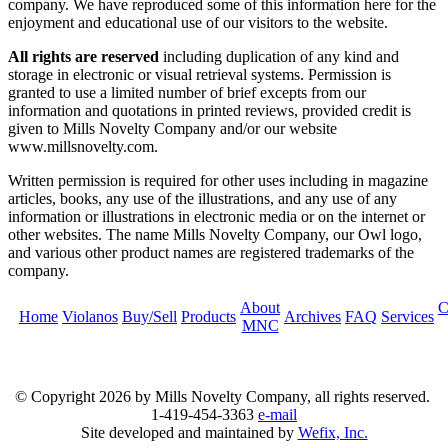
company. We have reproduced some of this information here for the
enjoyment and educational use of our visitors to the website.
All rights are reserved
including duplication of any kind and
storage in electronic or visual retrieval systems. Permission is
granted to use a limited number of brief excepts from our
information and quotations in printed reviews, provided credit is
given to Mills Novelty Company and/or our website
www.millsnovelty.com.
Written permission is required for other uses including in magazine
articles, books, any use of the illustrations, and any use of any
information or illustrations in electronic media or on the internet or
other websites. The name Mills Novelty Company, our Owl logo,
and various other product names are registered trademarks of the
company.
About
C
Home
Violanos
Buy/Sell
Products
Archives
FAQ
Services
MNC
© Copyright
2026 by Mills Novelty Company, all rights reserved.
1-419-454-3363
e-mail
Site developed and maintained by
Wefix, Inc.