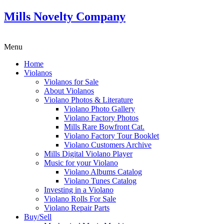
Mills Novelty Company
Menu
Home
Violanos
Violanos for Sale
About Violanos
Violano Photos & Literature
Violano Photo Gallery
Violano Factory Photos
Mills Rare Bowfront Cat.
Violano Factory Tour Booklet
Violano Customers Archive
Mills Digital Violano Player
Music for your Violano
Violano Albums Catalog
Violano Tunes Catalog
Investing in a Violano
Violano Rolls For Sale
Violano Repair Parts
Buy/Sell