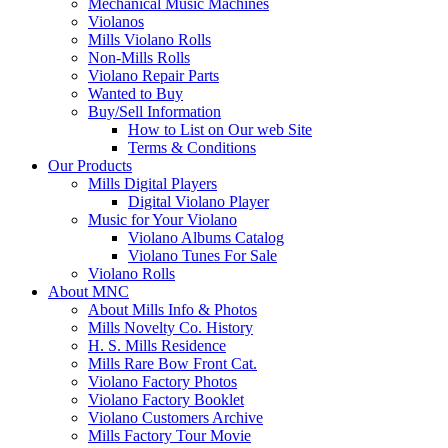
Mechanical Music Machines
Violanos
Mills Violano Rolls
Non-Mills Rolls
Violano Repair Parts
Wanted to Buy
Buy/Sell Information
How to List on Our web Site
Terms & Conditions
Our Products
Mills Digital Players
Digital Violano Player
Music for Your Violano
Violano Albums Catalog
Violano Tunes For Sale
Violano Rolls
About MNC
About Mills Info & Photos
Mills Novelty Co. History
H. S. Mills Residence
Mills Rare Bow Front Cat.
Violano Factory Photos
Violano Factory Booklet
Violano Customers Archive
Mills Factory Tour Movie