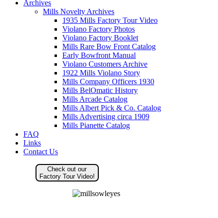
Archives
Mills Novelty Archives
1935 Mills Factory Tour Video
Violano Factory Photos
Violano Factory Booklet
Mills Rare Bow Front Catalog
Early Bowfront Manual
Violano Customers Archive
1922 Mills Violano Story
Mills Company Officers 1930
Mills BelOmatic History
Mills Arcade Catalog
Mills Albert Pick & Co. Catalog
Mills Advertising circa 1909
Mills Pianette Catalog
FAQ
Links
Contact Us
Check out our
Factory Tour Video!