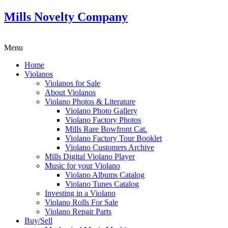
Mills Novelty Company
Menu
Home
Violanos
Violanos for Sale
About Violanos
Violano Photos & Literature
Violano Photo Gallery
Violano Factory Photos
Mills Rare Bowfront Cat.
Violano Factory Tour Booklet
Violano Customers Archive
Mills Digital Violano Player
Music for your Violano
Violano Albums Catalog
Violano Tunes Catalog
Investing in a Violano
Violano Rolls For Sale
Violano Repair Parts
Buy/Sell