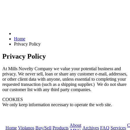
Home
Privacy Policy
Privacy Policy
At Mills Novelty Company we value your potential business and
privacy. We never sell, loan or share any customer e-mail, addresses,
or other client data with anyone, unless essential to completing your
requested transaction (such as a shipping supplier.) We do not share
our customer list with any third party companies.
COOKIES
We only keep information necessary to operate the web site.
About
C
Home
Violanos
Buy/Sell
Products
Archives
FAQ
Services