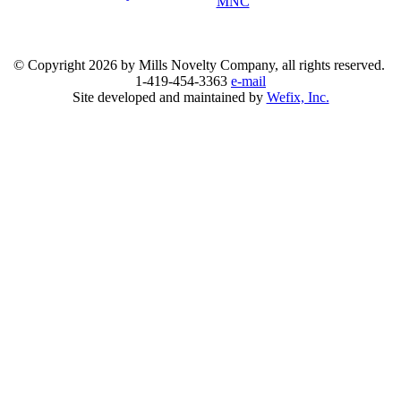
MNC
© Copyright
2026 by Mills Novelty Company, all rights reserved.
1-419-454-3363
e-mail
Site developed and maintained by
Wefix, Inc.