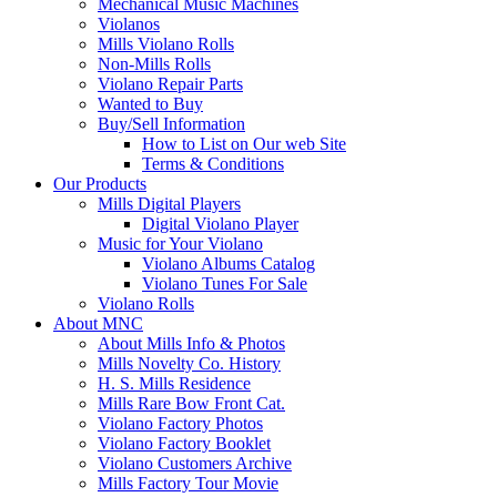
Mechanical Music Machines
Violanos
Mills Violano Rolls
Non-Mills Rolls
Violano Repair Parts
Wanted to Buy
Buy/Sell Information
How to List on Our web Site
Terms & Conditions
Our Products
Mills Digital Players
Digital Violano Player
Music for Your Violano
Violano Albums Catalog
Violano Tunes For Sale
Violano Rolls
About MNC
About Mills Info & Photos
Mills Novelty Co. History
H. S. Mills Residence
Mills Rare Bow Front Cat.
Violano Factory Photos
Violano Factory Booklet
Violano Customers Archive
Mills Factory Tour Movie