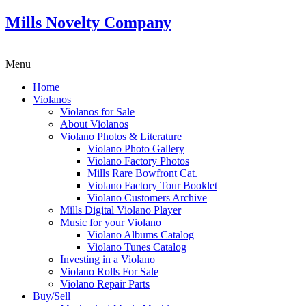
Mills Novelty Company
Menu
Home
Violanos
Violanos for Sale
About Violanos
Violano Photos & Literature
Violano Photo Gallery
Violano Factory Photos
Mills Rare Bowfront Cat.
Violano Factory Tour Booklet
Violano Customers Archive
Mills Digital Violano Player
Music for your Violano
Violano Albums Catalog
Violano Tunes Catalog
Investing in a Violano
Violano Rolls For Sale
Violano Repair Parts
Buy/Sell