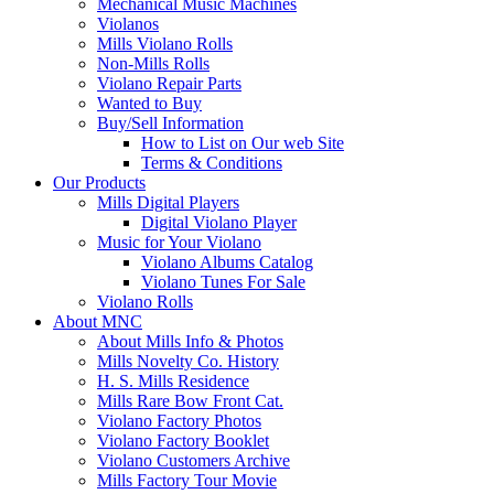
Mechanical Music Machines
Violanos
Mills Violano Rolls
Non-Mills Rolls
Violano Repair Parts
Wanted to Buy
Buy/Sell Information
How to List on Our web Site
Terms & Conditions
Our Products
Mills Digital Players
Digital Violano Player
Music for Your Violano
Violano Albums Catalog
Violano Tunes For Sale
Violano Rolls
About MNC
About Mills Info & Photos
Mills Novelty Co. History
H. S. Mills Residence
Mills Rare Bow Front Cat.
Violano Factory Photos
Violano Factory Booklet
Violano Customers Archive
Mills Factory Tour Movie