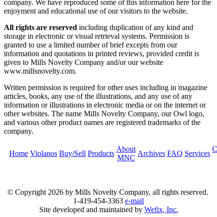
company. We have reproduced some of this information here for the
enjoyment and educational use of our visitors to the website.
All rights are reserved
including duplication of any kind and
storage in electronic or visual retrieval systems. Permission is
granted to use a limited number of brief excepts from our
information and quotations in printed reviews, provided credit is
given to Mills Novelty Company and/or our website
www.millsnovelty.com.
Written permission is required for other uses including in magazine
articles, books, any use of the illustrations, and any use of any
information or illustrations in electronic media or on the internet or
other websites. The name Mills Novelty Company, our Owl logo,
and various other product names are registered trademarks of the
company.
About
C
Home
Violanos
Buy/Sell
Products
Archives
FAQ
Services
MNC
© Copyright
2026 by Mills Novelty Company, all rights reserved.
1-419-454-3363
e-mail
Site developed and maintained by
Wefix, Inc.