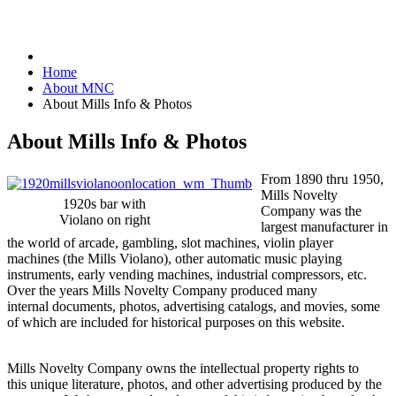
Home
About MNC
About Mills Info & Photos
About Mills Info & Photos
From 1890 thru 1950,
Mills Novelty
1920s bar with
Company was the
Violano on right
largest manufacturer in
the world of arcade, gambling, slot machines, violin player
machines (the Mills Violano), other automatic music playing
instruments, early vending machines, industrial compressors, etc.
Over the years Mills Novelty Company produced many
internal documents, photos, advertising catalogs, and movies, some
of which are included for historical purposes on this website.
Mills Novelty Company owns the intellectual property rights to
this unique literature, photos, and other advertising produced by the