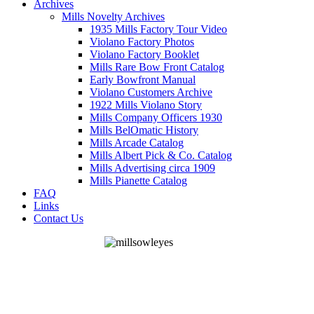
Archives
Mills Novelty Archives
1935 Mills Factory Tour Video
Violano Factory Photos
Violano Factory Booklet
Mills Rare Bow Front Catalog
Early Bowfront Manual
Violano Customers Archive
1922 Mills Violano Story
Mills Company Officers 1930
Mills BelOmatic History
Mills Arcade Catalog
Mills Albert Pick & Co. Catalog
Mills Advertising circa 1909
Mills Pianette Catalog
FAQ
Links
Contact Us