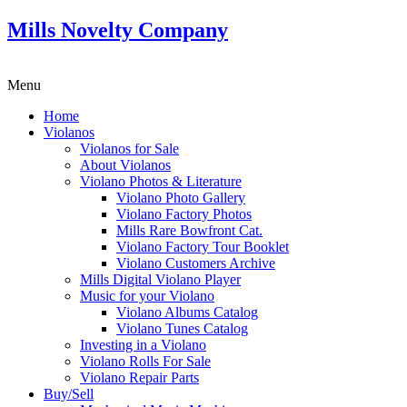
Mills Novelty Company
Menu
Home
Violanos
Violanos for Sale
About Violanos
Violano Photos & Literature
Violano Photo Gallery
Violano Factory Photos
Mills Rare Bowfront Cat.
Violano Factory Tour Booklet
Violano Customers Archive
Mills Digital Violano Player
Music for your Violano
Violano Albums Catalog
Violano Tunes Catalog
Investing in a Violano
Violano Rolls For Sale
Violano Repair Parts
Buy/Sell