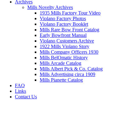
Archives
Mills Novelty Archives
1935 Mills Factory Tour Video
Violano Factory Photos
Violano Factory Booklet
Mills Rare Bow Front Catalog
Early Bowfront Manual
Violano Customers Archive
1922 Mills Violano Story
Mills Company Officers 1930
Mills BelOmatic History
Mills Arcade Catalog
Mills Albert Pick & Co. Catalog
Mills Advertising circa 1909
Mills Pianette Catalog
FAQ
Links
Contact Us