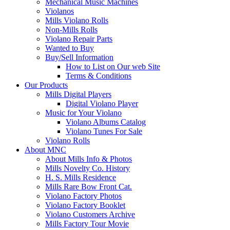
Mechanical Music Machines
Violanos
Mills Violano Rolls
Non-Mills Rolls
Violano Repair Parts
Wanted to Buy
Buy/Sell Information
How to List on Our web Site
Terms & Conditions
Our Products
Mills Digital Players
Digital Violano Player
Music for Your Violano
Violano Albums Catalog
Violano Tunes For Sale
Violano Rolls
About MNC
About Mills Info & Photos
Mills Novelty Co. History
H. S. Mills Residence
Mills Rare Bow Front Cat.
Violano Factory Photos
Violano Factory Booklet
Violano Customers Archive
Mills Factory Tour Movie