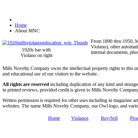
Home
About MNC
From 1890 thru 1950, Mi
Violano), other automat
1920s bar with
internal documents, phot
Violano on right
Mills Novelty Company owns the intellectual property rights to this 
and educational use of our visitors to the website.
All rights are reserved
including duplication of any kind and storage 
in printed reviews, provided credit is given to Mills Novelty Compa
Written permission is required for other uses including in magazine arti
websites. The name Mills Novelty Company, our Owl logo, and variou
Home
Violanos
Buy/Sell
Pro