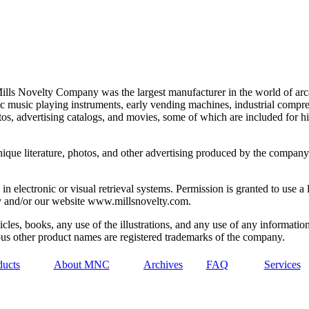
lls Novelty Company was the largest manufacturer in the world of arca
ic music playing instruments, early vending machines, industrial comp
os, advertising catalogs, and movies, some of which are included for hi
unique literature, photos, and other advertising produced by the compan
in electronic or visual retrieval systems. Permission is granted to use 
ny and/or our website www.millsnovelty.com.
cles, books, any use of the illustrations, and any use of any information 
s other product names are registered trademarks of the company.
ducts
About MNC
Archives
FAQ
Services