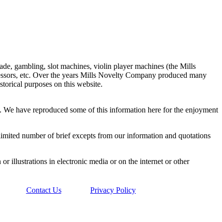
de, gambling, slot machines, violin player machines (the Mills
ressors, etc. Over the years Mills Novelty Company produced many
storical purposes on this website.
y. We have reproduced some of this information here for the enjoyment
a limited number of brief excepts from our information and quotations
or illustrations in electronic media or on the internet or other
Contact Us
Privacy Policy