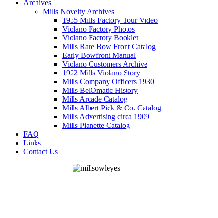
Archives
Mills Novelty Archives
1935 Mills Factory Tour Video
Violano Factory Photos
Violano Factory Booklet
Mills Rare Bow Front Catalog
Early Bowfront Manual
Violano Customers Archive
1922 Mills Violano Story
Mills Company Officers 1930
Mills BelOmatic History
Mills Arcade Catalog
Mills Albert Pick & Co. Catalog
Mills Advertising circa 1909
Mills Pianette Catalog
FAQ
Links
Contact Us