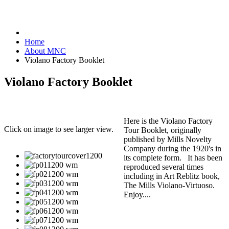
Home
About MNC
Violano Factory Booklet
Violano Factory Booklet
Here is the Violano Factory
Click on image to see larger view.
Tour Booklet, originally
published by Mills Novelty
Company during the 1920's in
its complete form. It has been
reproduced several times
including in Art Reblitz book,
The Mills Violano-Virtuoso.
Enjoy....