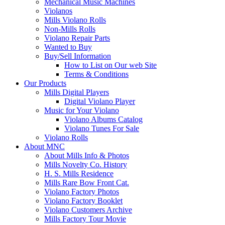
Mechanical Music Machines
Violanos
Mills Violano Rolls
Non-Mills Rolls
Violano Repair Parts
Wanted to Buy
Buy/Sell Information
How to List on Our web Site
Terms & Conditions
Our Products
Mills Digital Players
Digital Violano Player
Music for Your Violano
Violano Albums Catalog
Violano Tunes For Sale
Violano Rolls
About MNC
About Mills Info & Photos
Mills Novelty Co. History
H. S. Mills Residence
Mills Rare Bow Front Cat.
Violano Factory Photos
Violano Factory Booklet
Violano Customers Archive
Mills Factory Tour Movie