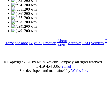
About
C
Home
Violanos
Buy/Sell
Products
Archives
FAQ
Services
MNC
© Copyright
2026 by Mills Novelty Company, all rights reserved.
1-419-454-3363
e-mail
Site developed and maintained by
Wefix, Inc.