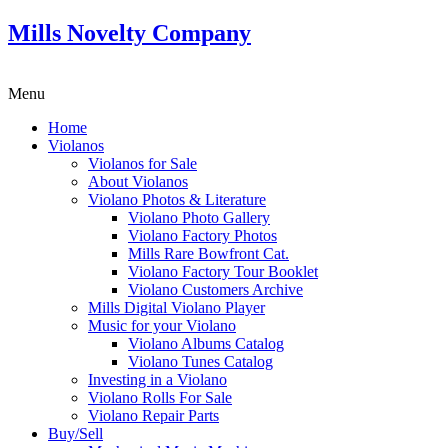
Mills Novelty Company
Menu
Home
Violanos
Violanos for Sale
About Violanos
Violano Photos & Literature
Violano Photo Gallery
Violano Factory Photos
Mills Rare Bowfront Cat.
Violano Factory Tour Booklet
Violano Customers Archive
Mills Digital Violano Player
Music for your Violano
Violano Albums Catalog
Violano Tunes Catalog
Investing in a Violano
Violano Rolls For Sale
Violano Repair Parts
Buy/Sell