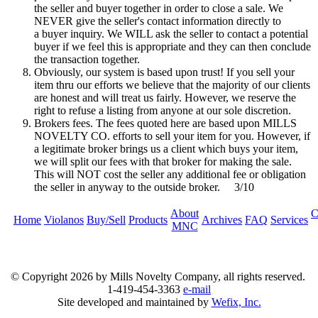
the seller and buyer together in order to close a sale. We
NEVER give the seller's contact information directly to
a buyer inquiry. We WILL ask the seller to contact a potential
buyer if we feel this is appropriate and they can then conclude
the transaction together.
Obviously, our system is based upon trust! If you sell your
item thru our efforts we believe that the majority of our clients
are honest and will treat us fairly. However, we reserve the
right to refuse a listing from anyone at our sole discretion.
Brokers fees. The fees quoted here are based upon MILLS
NOVELTY CO. efforts to sell your item for you. However, if
a legitimate broker brings us a client which buys your item,
we will split our fees with that broker for making the sale.
This will NOT cost the seller any additional fee or obligation
the seller in anyway to the outside broker. 3/10
About
C
Home
Violanos
Buy/Sell
Products
Archives
FAQ
Services
MNC
© Copyright
2026 by Mills Novelty Company, all rights reserved.
1-419-454-3363
e-mail
Site developed and maintained by
Wefix, Inc.