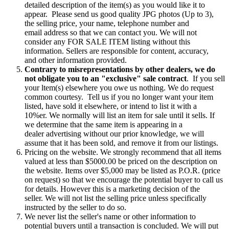
detailed description of the item(s) as you would like it to
appear. Please send us good quality JPG photos (Up to 3),
the selling price, your name, telephone number and
email address so that we can contact you. We will not
consider any FOR SALE ITEM listing without this
information. Sellers are responsible for content, accuracy,
and other information provided.
Contrary to misrepresentations by other dealers, we do
not obligate you to an "exclusive" sale contract
. If you sell
your ltem(s) elsewhere you owe us nothing. We do request
common courtesy. Tell us if you no longer want your item
listed, have sold it elsewhere, or intend to list it with a
10%er. We normally will list an item for sale until it sells. If
we determine that the same item is appearing in a
dealer advertising without our prior knowledge, we will
assume that it has been sold, and remove it from our listings.
Pricing on the website. We strongly recommend that all items
valued at less than $5000.00 be priced on the description on
the website. Items over $5,000 may be listed as P.O.R. (price
on request) so that we encourage the potential buyer to call us
for details. However this is a marketing decision of the
seller. We will not list the selling price unless specifically
instructed by the seller to do so.
We never list the seller's name or other information to
potential buyers until a transaction is concluded. We will put