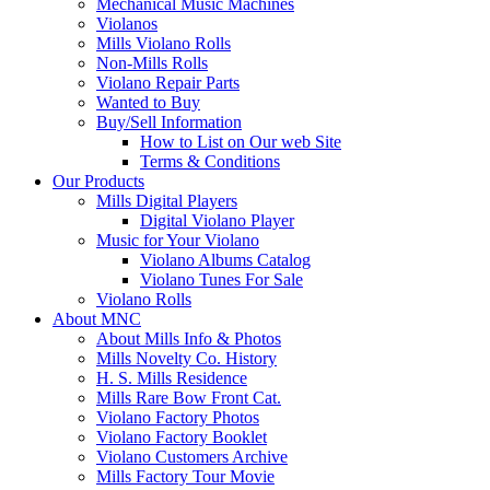
Mechanical Music Machines
Violanos
Mills Violano Rolls
Non-Mills Rolls
Violano Repair Parts
Wanted to Buy
Buy/Sell Information
How to List on Our web Site
Terms & Conditions
Our Products
Mills Digital Players
Digital Violano Player
Music for Your Violano
Violano Albums Catalog
Violano Tunes For Sale
Violano Rolls
About MNC
About Mills Info & Photos
Mills Novelty Co. History
H. S. Mills Residence
Mills Rare Bow Front Cat.
Violano Factory Photos
Violano Factory Booklet
Violano Customers Archive
Mills Factory Tour Movie