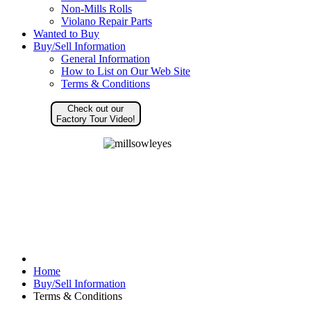
Non-Mills Rolls
Violano Repair Parts
Wanted to Buy
Buy/Sell Information
General Information
How to List on Our Web Site
Terms & Conditions
Check out our
Factory Tour Video!
Home
Buy/Sell Information
Terms & Conditions