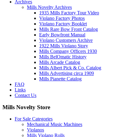
Archives
Mills Novelty Archives
1935 Mills Factory Tour Video
Violano Factory Photos
Violano Factory Booklet
Mills Rare Bow Front Catalog
Early Bowfront Manual
Violano Customers Archive
1922 Mills Violano Story
Mills Company Officers 1930
Mills BelOmatic History
Mills Arcade Catalog
Mills Albert Pick & Co. Catalog
Mills Advertising circa 1909
Mills Pianette Catalog
FAQ
Links
Contact Us
Mills Novelty Store
For Sale Categories
Mechanical Music Machines
Violanos
Mills Violano Rolls