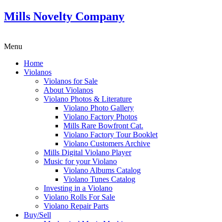
Mills Novelty Company
Menu
Home
Violanos
Violanos for Sale
About Violanos
Violano Photos & Literature
Violano Photo Gallery
Violano Factory Photos
Mills Rare Bowfront Cat.
Violano Factory Tour Booklet
Violano Customers Archive
Mills Digital Violano Player
Music for your Violano
Violano Albums Catalog
Violano Tunes Catalog
Investing in a Violano
Violano Rolls For Sale
Violano Repair Parts
Buy/Sell