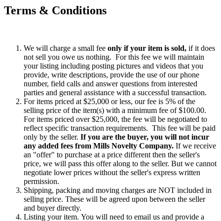
Terms & Conditions
We will charge a small fee
only if your item is sold,
if it does
not sell you owe us nothing. For this fee we will maintain
your listing including posting pictures and videos that you
provide, write descriptions, provide the use of our phone
number, field calls and answer questions from interested
parties and general assistance with a successful transaction.
For items priced at $25,000 or less, our fee is 5% of the
selling price of the item(s) with a minimum fee of $100.00.
For items priced over $25,000, the fee will be negotiated to
reflect specific transaction requirements. This fee will be paid
only by the seller.
If you are the buyer, you will not incur
any added fees from Mills Novelty Company.
If we receive
an "offer" to purchase at a price different then the seller's
price, we will pass this offer along to the seller. But we cannot
negotiate lower prices without the seller's express written
permission.
Shipping, packing and moving charges are NOT included in
selling price. These will be agreed upon between the seller
and buyer directly.
Listing your item. You will need to email us and provide a