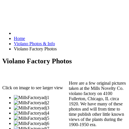
Home
Violano Photos & Info
Violano Factory Photos
Violano Factory Photos
Here are a few original pictures
Click on image to see larger view
taken at the Mills Novelty Co.
violano factory on 4100
Fullerton, Chicago, IL circa
1920. We have many of these
photos and will from time to
time publish other little known
views of the plants during the
1900-1950 era.