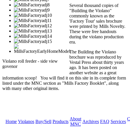
Several thousand copies of
"Building the Violano"
commonly known as the
'Factory Tour' sales brochure
were printed by Mills Novelty.
These were free handouts
during the violano production
era.
The Building the Violano
brochure was reproduced by
Violano roll feeder - side view
Vestal Press about thirty years
govenor
ago. It has been posted on
another website as a great
information scoop! You will find it on this site in its complete form
listed under the MNC section as "Mills Factory Booklet", along
with many other original items.
About
C
Home
Violanos
Buy/Sell
Products
Archives
FAQ
Services
MNC