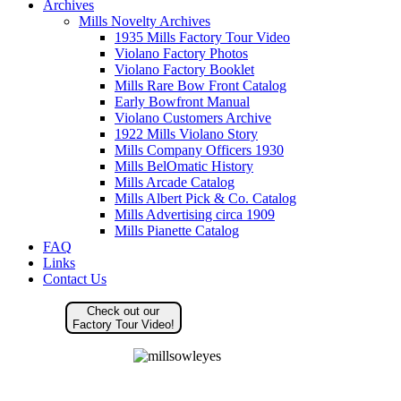
Archives
Mills Novelty Archives
1935 Mills Factory Tour Video
Violano Factory Photos
Violano Factory Booklet
Mills Rare Bow Front Catalog
Early Bowfront Manual
Violano Customers Archive
1922 Mills Violano Story
Mills Company Officers 1930
Mills BelOmatic History
Mills Arcade Catalog
Mills Albert Pick & Co. Catalog
Mills Advertising circa 1909
Mills Pianette Catalog
FAQ
Links
Contact Us
Check out our
Factory Tour Video!