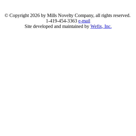
© Copyright
2026 by Mills Novelty Company, all rights reserved.
1-419-454-3363
e-mail
Site developed and maintained by
Wefix, Inc.