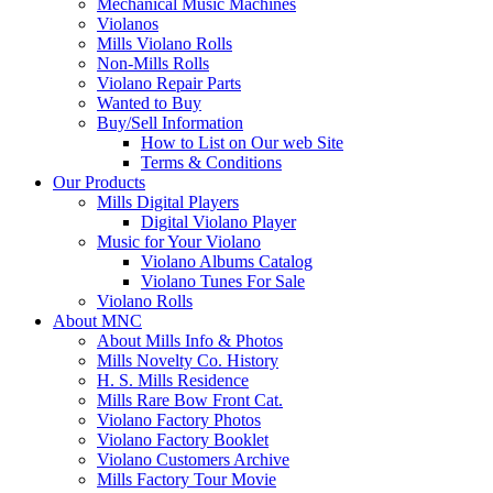
Mechanical Music Machines
Violanos
Mills Violano Rolls
Non-Mills Rolls
Violano Repair Parts
Wanted to Buy
Buy/Sell Information
How to List on Our web Site
Terms & Conditions
Our Products
Mills Digital Players
Digital Violano Player
Music for Your Violano
Violano Albums Catalog
Violano Tunes For Sale
Violano Rolls
About MNC
About Mills Info & Photos
Mills Novelty Co. History
H. S. Mills Residence
Mills Rare Bow Front Cat.
Violano Factory Photos
Violano Factory Booklet
Violano Customers Archive
Mills Factory Tour Movie