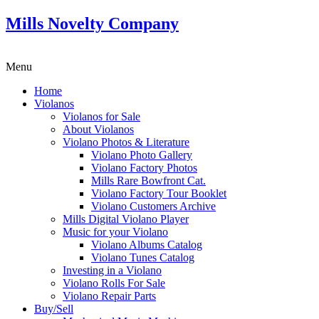
Mills Novelty Company
Menu
Home
Violanos
Violanos for Sale
About Violanos
Violano Photos & Literature
Violano Photo Gallery
Violano Factory Photos
Mills Rare Bowfront Cat.
Violano Factory Tour Booklet
Violano Customers Archive
Mills Digital Violano Player
Music for your Violano
Violano Albums Catalog
Violano Tunes Catalog
Investing in a Violano
Violano Rolls For Sale
Violano Repair Parts
Buy/Sell