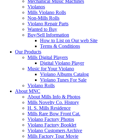
Mechanical Music Machines
Violanos
Mills Violano Rolls
Non-Mills Rolls
Violano Repair Parts
Wanted to Buy
Buy/Sell Information
How to List on Our web Site
Terms & Conditions
Our Products
Mills Digital Players
Digital Violano Player
Music for Your Violano
Violano Albums Catalog
Violano Tunes For Sale
Violano Rolls
About MNC
About Mills Info & Photos
Mills Novelty Co. History
H. S. Mills Residence
Mills Rare Bow Front Cat.
Violano Factory Photos
Violano Factory Booklet
Violano Customers Archive
Mills Factory Tour Movie