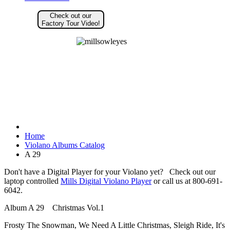
Check out our
Factory Tour Video!
Home
Violano Albums Catalog
A 29
Don't have a Digital Player for your Violano yet? Check out our
laptop controlled
Mills Digital Violano Player
or call us at 800-691-
6042.
Album A 29 Christmas Vol.1
Frosty The Snowman, We Need A Little Christmas, Sleigh Ride, It's