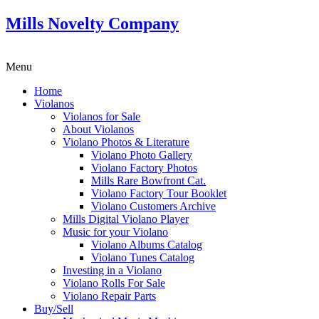
Mills Novelty Company
Menu
Home
Violanos
Violanos for Sale
About Violanos
Violano Photos & Literature
Violano Photo Gallery
Violano Factory Photos
Mills Rare Bowfront Cat.
Violano Factory Tour Booklet
Violano Customers Archive
Mills Digital Violano Player
Music for your Violano
Violano Albums Catalog
Violano Tunes Catalog
Investing in a Violano
Violano Rolls For Sale
Violano Repair Parts
Buy/Sell