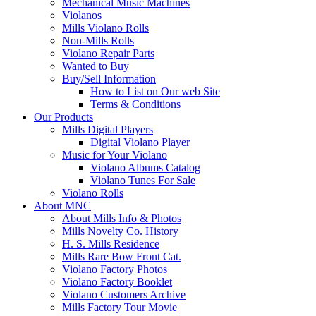
Mechanical Music Machines
Violanos
Mills Violano Rolls
Non-Mills Rolls
Violano Repair Parts
Wanted to Buy
Buy/Sell Information
How to List on Our web Site
Terms & Conditions
Our Products
Mills Digital Players
Digital Violano Player
Music for Your Violano
Violano Albums Catalog
Violano Tunes For Sale
Violano Rolls
About MNC
About Mills Info & Photos
Mills Novelty Co. History
H. S. Mills Residence
Mills Rare Bow Front Cat.
Violano Factory Photos
Violano Factory Booklet
Violano Customers Archive
Mills Factory Tour Movie