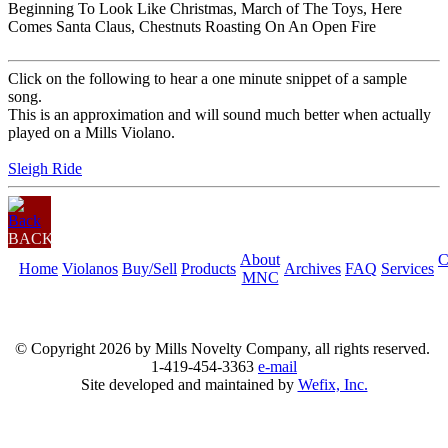
Beginning To Look Like Christmas, March of The Toys, Here
Comes Santa Claus, Chestnuts Roasting On An Open Fire
Click on the following to hear a one minute snippet of a sample
song.
This is an approximation and will sound much better when actually
played on a Mills Violano.
Sleigh Ride
BACK
About
C
Home
Violanos
Buy/Sell
Products
Archives
FAQ
Services
MNC
© Copyright
2026 by Mills Novelty Company, all rights reserved.
1-419-454-3363
e-mail
Site developed and maintained by
Wefix, Inc.