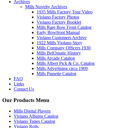
Archives
Mills Novelty Archives
1935 Mills Factory Tour Video
Violano Factory Photos
Violano Factory Booklet
Mills Rare Bow Front Catalog
Early Bowfront Manual
Violano Customers Archive
1922 Mills Violano Story
Mills Company Officers 1930
Mills BelOmatic History
Mills Arcade Catalog
Mills Albert Pick & Co. Catalog
Mills Advertising circa 1909
Mills Pianette Catalog
FAQ
Links
Contact Us
Our Products Menu
Mills Digital Players
Violano Albums Catalog
Violano Tunes Catalog
Violano Rolls