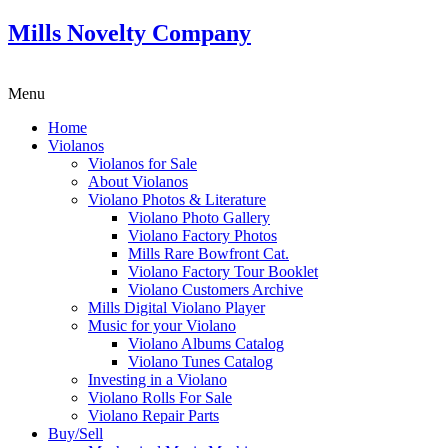
Mills Novelty Company
Menu
Home
Violanos
Violanos for Sale
About Violanos
Violano Photos & Literature
Violano Photo Gallery
Violano Factory Photos
Mills Rare Bowfront Cat.
Violano Factory Tour Booklet
Violano Customers Archive
Mills Digital Violano Player
Music for your Violano
Violano Albums Catalog
Violano Tunes Catalog
Investing in a Violano
Violano Rolls For Sale
Violano Repair Parts
Buy/Sell