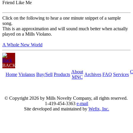
Friend Like Me
Click on the following to hear a one minute snippet of a sample
song.
This is an approximation and will sound much better when actually
played on a Mills Violano.
A Whole New World
BACK
About
C
Home
Violanos
Buy/Sell
Products
Archives
FAQ
Services
MNC
© Copyright
2026 by Mills Novelty Company, all rights reserved.
1-419-454-3363
e-mail
Site developed and maintained by
Wefix, Inc.