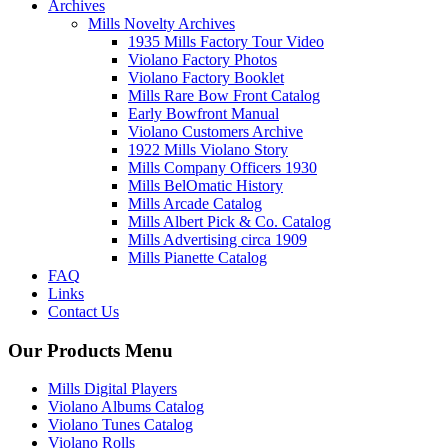
Archives
Mills Novelty Archives
1935 Mills Factory Tour Video
Violano Factory Photos
Violano Factory Booklet
Mills Rare Bow Front Catalog
Early Bowfront Manual
Violano Customers Archive
1922 Mills Violano Story
Mills Company Officers 1930
Mills BelOmatic History
Mills Arcade Catalog
Mills Albert Pick & Co. Catalog
Mills Advertising circa 1909
Mills Pianette Catalog
FAQ
Links
Contact Us
Our Products Menu
Mills Digital Players
Violano Albums Catalog
Violano Tunes Catalog
Violano Rolls