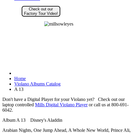
Check out our
Factory Tour Video!
Home
Violano Albums Catalog
A 13
Don't have a Digital Player for your Violano yet? Check out our
laptop controlled
Mills Digital Violano Player
or call us at 800-691-
6042.
Album A 13 Disney's Aladdin
Arabian Nights, One Jump Ahead, A Whole New World, Prince Ali,