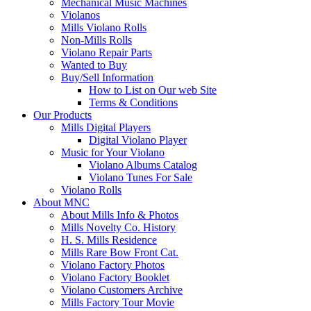
Mechanical Music Machines
Violanos
Mills Violano Rolls
Non-Mills Rolls
Violano Repair Parts
Wanted to Buy
Buy/Sell Information
How to List on Our web Site
Terms & Conditions
Our Products
Mills Digital Players
Digital Violano Player
Music for Your Violano
Violano Albums Catalog
Violano Tunes For Sale
Violano Rolls
About MNC
About Mills Info & Photos
Mills Novelty Co. History
H. S. Mills Residence
Mills Rare Bow Front Cat.
Violano Factory Photos
Violano Factory Booklet
Violano Customers Archive
Mills Factory Tour Movie