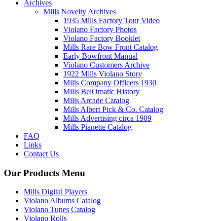
Archives
Mills Novelty Archives
1935 Mills Factory Tour Video
Violano Factory Photos
Violano Factory Booklet
Mills Rare Bow Front Catalog
Early Bowfront Manual
Violano Customers Archive
1922 Mills Violano Story
Mills Company Officers 1930
Mills BelOmatic History
Mills Arcade Catalog
Mills Albert Pick & Co. Catalog
Mills Advertising circa 1909
Mills Pianette Catalog
FAQ
Links
Contact Us
Our Products Menu
Mills Digital Players
Violano Albums Catalog
Violano Tunes Catalog
Violano Rolls