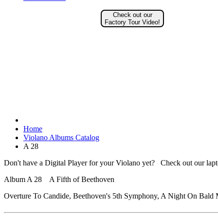
Check out our
Factory Tour Video!
Home
Violano Albums Catalog
A 28
Don't have a Digital Player for your Violano yet? Check out our lap
Album A 28 A Fifth of Beethoven
Overture To Candide, Beethoven's 5th Symphony, A Night On Bald