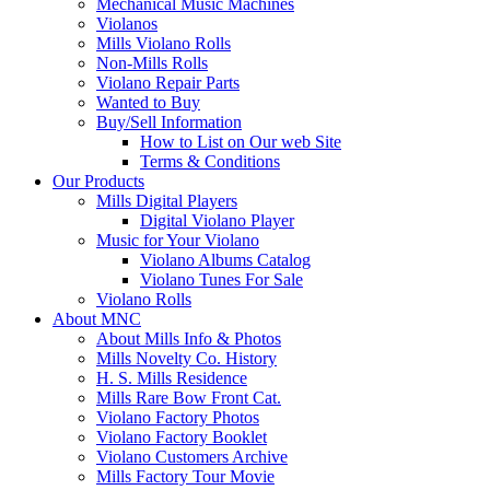
Mechanical Music Machines
Violanos
Mills Violano Rolls
Non-Mills Rolls
Violano Repair Parts
Wanted to Buy
Buy/Sell Information
How to List on Our web Site
Terms & Conditions
Our Products
Mills Digital Players
Digital Violano Player
Music for Your Violano
Violano Albums Catalog
Violano Tunes For Sale
Violano Rolls
About MNC
About Mills Info & Photos
Mills Novelty Co. History
H. S. Mills Residence
Mills Rare Bow Front Cat.
Violano Factory Photos
Violano Factory Booklet
Violano Customers Archive
Mills Factory Tour Movie