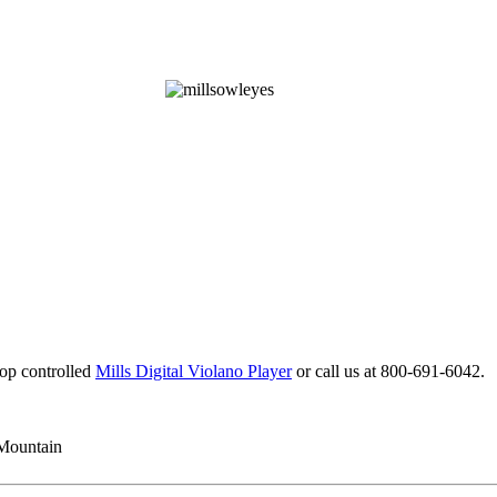
top controlled
Mills Digital Violano Player
or call us at 800-691-6042.
 Mountain