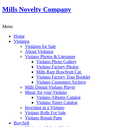
Mills Novelty Company
Menu
Home
Violanos
Violanos for Sale
About Violanos
Violano Photos & Literature
Violano Photo Gallery
Violano Factory Photos
Mills Rare Bowfront Cat.
Violano Factory Tour Booklet
Violano Customers Archive
Mills Digital Violano Player
Music for your Violano
Violano Albums Catalog
Violano Tunes Catalog
Investing in a Violano
Violano Rolls For Sale
Violano Repair Parts
Buy/Sell