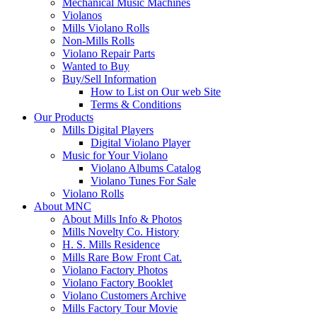
Mechanical Music Machines
Violanos
Mills Violano Rolls
Non-Mills Rolls
Violano Repair Parts
Wanted to Buy
Buy/Sell Information
How to List on Our web Site
Terms & Conditions
Our Products
Mills Digital Players
Digital Violano Player
Music for Your Violano
Violano Albums Catalog
Violano Tunes For Sale
Violano Rolls
About MNC
About Mills Info & Photos
Mills Novelty Co. History
H. S. Mills Residence
Mills Rare Bow Front Cat.
Violano Factory Photos
Violano Factory Booklet
Violano Customers Archive
Mills Factory Tour Movie