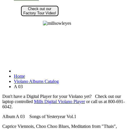
Check out our
Factory Tour Video!
Home
Violano Albums Catalog
A 03
Don't have a Digital Player for your Violano yet? Check out our
laptop controlled
Mills Digital Violano Player
or call us at 800-691-
6042.
Album A 03 Songs of Yesteryear Vol.1
Caprice Viennois, Choo Choo Blues, Meditation from "Thais",