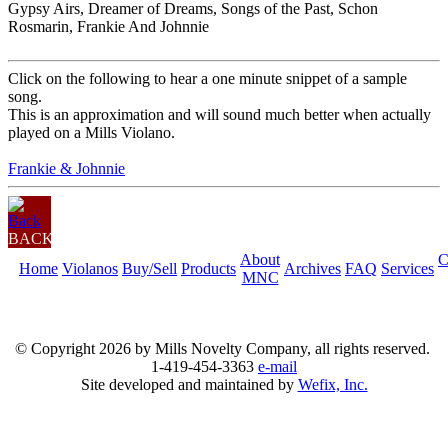
Gypsy Airs, Dreamer of Dreams, Songs of the Past, Schon
Rosmarin, Frankie And Johnnie
Click on the following to hear a one minute snippet of a sample
song.
This is an approximation and will sound much better when actually
played on a Mills Violano.
Frankie & Johnnie
BACK
About
C
Home
Violanos
Buy/Sell
Products
Archives
FAQ
Services
MNC
© Copyright
2026 by Mills Novelty Company, all rights reserved.
1-419-454-3363
e-mail
Site developed and maintained by
Wefix, Inc.