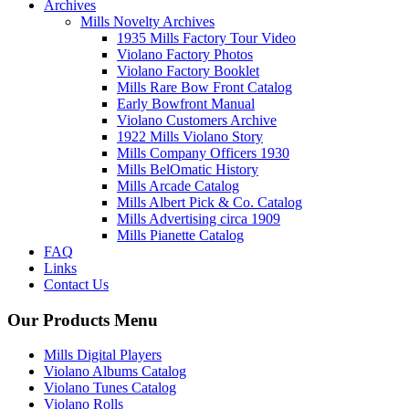
Archives
Mills Novelty Archives
1935 Mills Factory Tour Video
Violano Factory Photos
Violano Factory Booklet
Mills Rare Bow Front Catalog
Early Bowfront Manual
Violano Customers Archive
1922 Mills Violano Story
Mills Company Officers 1930
Mills BelOmatic History
Mills Arcade Catalog
Mills Albert Pick & Co. Catalog
Mills Advertising circa 1909
Mills Pianette Catalog
FAQ
Links
Contact Us
Our Products Menu
Mills Digital Players
Violano Albums Catalog
Violano Tunes Catalog
Violano Rolls