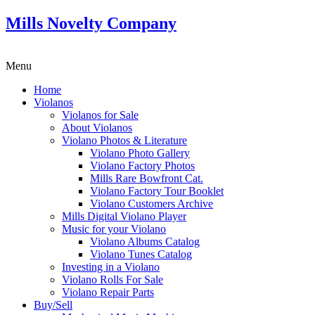
Mills Novelty Company
Menu
Home
Violanos
Violanos for Sale
About Violanos
Violano Photos & Literature
Violano Photo Gallery
Violano Factory Photos
Mills Rare Bowfront Cat.
Violano Factory Tour Booklet
Violano Customers Archive
Mills Digital Violano Player
Music for your Violano
Violano Albums Catalog
Violano Tunes Catalog
Investing in a Violano
Violano Rolls For Sale
Violano Repair Parts
Buy/Sell