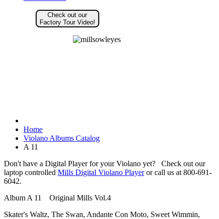
Check out our
Factory Tour Video!
Home
Violano Albums Catalog
A 11
Don't have a Digital Player for your Violano yet? Check out our
laptop controlled
Mills Digital Violano Player
or call us at 800-691-
6042.
Album A 11 Original Mills Vol.4
Skater's Waltz, The Swan, Andante Con Moto, Sweet Wimmin,