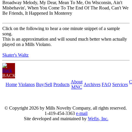
Broadway Melody, My Dear, Mean To Me, On Wisconsin, Ain't
Misbehavin', When You Come To The End Of The Road, Can't We
Be Friends, It Happened In Monterey
Click on the following to hear a one minute snippet of a sample
song.
This is an approximation and will sound much better when actually
played on a Mills Violano.
Skater's Waltz
BACK
About
C
Home
Violanos
Buy/Sell
Products
Archives
FAQ
Services
MNC
© Copyright
2026 by Mills Novelty Company, all rights reserved.
1-419-454-3363
e-mail
Site developed and maintained by
Wefix, Inc.