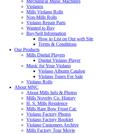
Mechanical Music Machines
Violanos
Mills Violano Rolls
Non-Mills Rolls
Violano Repair Parts
Wanted to Buy
Buy/Sell Information
How to List on Our web Site
Terms & Conditions
Our Products
Mills Digital Players
Digital Violano Player
Music for Your Violano
Violano Albums Catalog
Violano Tunes For Sale
Violano Rolls
About MNC
About Mills Info & Photos
Mills Novelty Co. History
H. S. Mills Residence
Mills Rare Bow Front Cat.
Violano Factory Photos
Violano Factory Booklet
Violano Customers Archive
Mills Factory Tour Movie