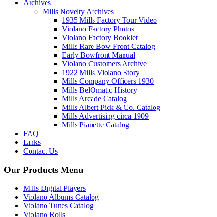
Archives
Mills Novelty Archives
1935 Mills Factory Tour Video
Violano Factory Photos
Violano Factory Booklet
Mills Rare Bow Front Catalog
Early Bowfront Manual
Violano Customers Archive
1922 Mills Violano Story
Mills Company Officers 1930
Mills BelOmatic History
Mills Arcade Catalog
Mills Albert Pick & Co. Catalog
Mills Advertising circa 1909
Mills Pianette Catalog
FAQ
Links
Contact Us
Our Products Menu
Mills Digital Players
Violano Albums Catalog
Violano Tunes Catalog
Violano Rolls