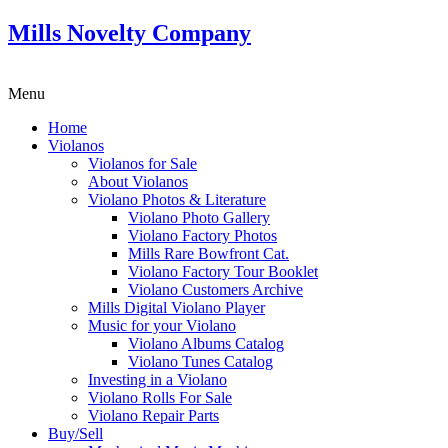
Mills Novelty Company
Menu
Home
Violanos
Violanos for Sale
About Violanos
Violano Photos & Literature
Violano Photo Gallery
Violano Factory Photos
Mills Rare Bowfront Cat.
Violano Factory Tour Booklet
Violano Customers Archive
Mills Digital Violano Player
Music for your Violano
Violano Albums Catalog
Violano Tunes Catalog
Investing in a Violano
Violano Rolls For Sale
Violano Repair Parts
Buy/Sell