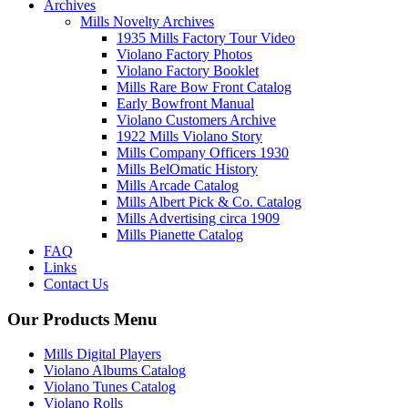
Archives
Mills Novelty Archives
1935 Mills Factory Tour Video
Violano Factory Photos
Violano Factory Booklet
Mills Rare Bow Front Catalog
Early Bowfront Manual
Violano Customers Archive
1922 Mills Violano Story
Mills Company Officers 1930
Mills BelOmatic History
Mills Arcade Catalog
Mills Albert Pick & Co. Catalog
Mills Advertising circa 1909
Mills Pianette Catalog
FAQ
Links
Contact Us
Our Products Menu
Mills Digital Players
Violano Albums Catalog
Violano Tunes Catalog
Violano Rolls