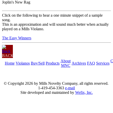
Joplin's New Rag
Click on the following to hear a one minute snippet of a sample
song.
This is an approximation and will sound much better when actually
played on a Mills Violano.
The Easy Winners
BACK
About
C
Home
Violanos
Buy/Sell
Products
Archives
FAQ
Services
MNC
© Copyright
2026 by Mills Novelty Company, all rights reserved.
1-419-454-3363
e-mail
Site developed and maintained by
Wefix, Inc.