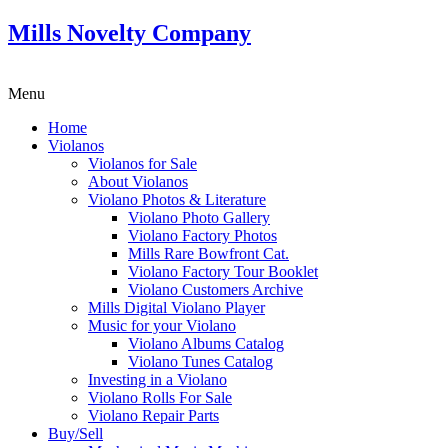
Mills Novelty Company
Menu
Home
Violanos
Violanos for Sale
About Violanos
Violano Photos & Literature
Violano Photo Gallery
Violano Factory Photos
Mills Rare Bowfront Cat.
Violano Factory Tour Booklet
Violano Customers Archive
Mills Digital Violano Player
Music for your Violano
Violano Albums Catalog
Violano Tunes Catalog
Investing in a Violano
Violano Rolls For Sale
Violano Repair Parts
Buy/Sell