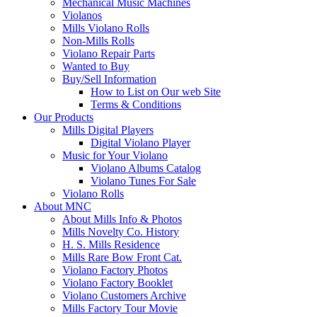
Mechanical Music Machines
Violanos
Mills Violano Rolls
Non-Mills Rolls
Violano Repair Parts
Wanted to Buy
Buy/Sell Information
How to List on Our web Site
Terms & Conditions
Our Products
Mills Digital Players
Digital Violano Player
Music for Your Violano
Violano Albums Catalog
Violano Tunes For Sale
Violano Rolls
About MNC
About Mills Info & Photos
Mills Novelty Co. History
H. S. Mills Residence
Mills Rare Bow Front Cat.
Violano Factory Photos
Violano Factory Booklet
Violano Customers Archive
Mills Factory Tour Movie