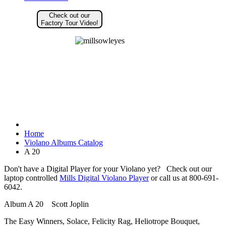
Check out our
Factory Tour Video!
Home
Violano Albums Catalog
A 20
Don't have a Digital Player for your Violano yet? Check out our
laptop controlled
Mills Digital Violano Player
or call us at 800-691-
6042.
Album A 20 Scott Joplin
The Easy Winners, Solace, Felicity Rag, Heliotrope Bouquet,