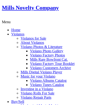
Mills Novelty Company
Menu
Home
Violanos
Violanos for Sale
About Violanos
Violano Photos & Literature
Violano Photo Gallery
Violano Factory Photos
Mills Rare Bowfront Cat.
Violano Factory Tour Booklet
Violano Customers Archive
Mills Digital Violano Player
Music for your Violano
Violano Albums Catalog
Violano Tunes Catalog
Investing in a Violano
Violano Rolls For Sale
Violano Repair Parts
Buy/Sell