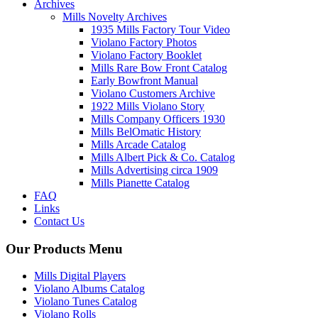
Archives
Mills Novelty Archives
1935 Mills Factory Tour Video
Violano Factory Photos
Violano Factory Booklet
Mills Rare Bow Front Catalog
Early Bowfront Manual
Violano Customers Archive
1922 Mills Violano Story
Mills Company Officers 1930
Mills BelOmatic History
Mills Arcade Catalog
Mills Albert Pick & Co. Catalog
Mills Advertising circa 1909
Mills Pianette Catalog
FAQ
Links
Contact Us
Our Products Menu
Mills Digital Players
Violano Albums Catalog
Violano Tunes Catalog
Violano Rolls