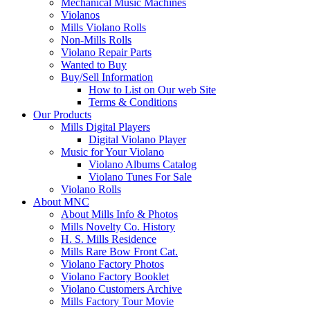
Mechanical Music Machines
Violanos
Mills Violano Rolls
Non-Mills Rolls
Violano Repair Parts
Wanted to Buy
Buy/Sell Information
How to List on Our web Site
Terms & Conditions
Our Products
Mills Digital Players
Digital Violano Player
Music for Your Violano
Violano Albums Catalog
Violano Tunes For Sale
Violano Rolls
About MNC
About Mills Info & Photos
Mills Novelty Co. History
H. S. Mills Residence
Mills Rare Bow Front Cat.
Violano Factory Photos
Violano Factory Booklet
Violano Customers Archive
Mills Factory Tour Movie