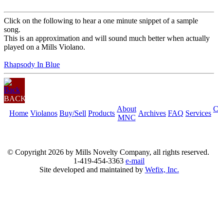
Click on the following to hear a one minute snippet of a sample
song.
This is an approximation and will sound much better when actually
played on a Mills Violano.
Rhapsody In Blue
BACK
About
C
Home
Violanos
Buy/Sell
Products
Archives
FAQ
Services
MNC
© Copyright
2026 by Mills Novelty Company, all rights reserved.
1-419-454-3363
e-mail
Site developed and maintained by
Wefix, Inc.