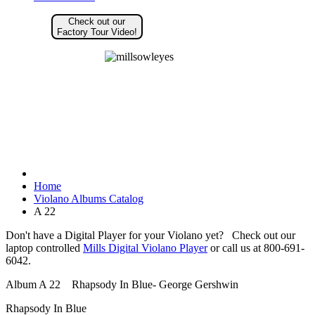
Check out our
Factory Tour Video!
Home
Violano Albums Catalog
A 22
Don't have a Digital Player for your Violano yet? Check out our
laptop controlled
Mills Digital Violano Player
or call us at 800-691-
6042.
Album A 22 Rhapsody In Blue- George Gershwin
Rhapsody In Blue