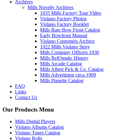
Archives
Mills Novelty Archives
1935 Mills Factory Tour Video
Violano Factory Photos
Violano Factory Booklet
Mills Rare Bow Front Catalog
Early Bowfront Manual
Violano Customers Archive
1922 Mills Violano Story
Mills Company Officers 1930
Mills BelOmatic History
Mills Arcade Catalog
Mills Albert Pick & Co. Catalog
Mills Advertising circa 1909
Mills Pianette Catalog
FAQ
Links
Contact Us
Our Products Menu
Mills Digital Players
Violano Albums Catalog
Violano Tunes Catalog
Violano Rolls