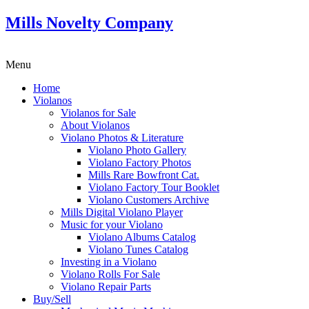
Mills Novelty Company
Menu
Home
Violanos
Violanos for Sale
About Violanos
Violano Photos & Literature
Violano Photo Gallery
Violano Factory Photos
Mills Rare Bowfront Cat.
Violano Factory Tour Booklet
Violano Customers Archive
Mills Digital Violano Player
Music for your Violano
Violano Albums Catalog
Violano Tunes Catalog
Investing in a Violano
Violano Rolls For Sale
Violano Repair Parts
Buy/Sell