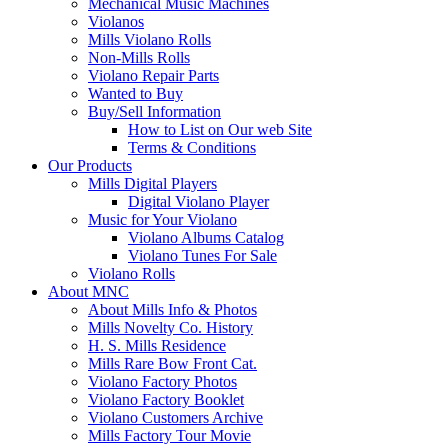
Mechanical Music Machines
Violanos
Mills Violano Rolls
Non-Mills Rolls
Violano Repair Parts
Wanted to Buy
Buy/Sell Information
How to List on Our web Site
Terms & Conditions
Our Products
Mills Digital Players
Digital Violano Player
Music for Your Violano
Violano Albums Catalog
Violano Tunes For Sale
Violano Rolls
About MNC
About Mills Info & Photos
Mills Novelty Co. History
H. S. Mills Residence
Mills Rare Bow Front Cat.
Violano Factory Photos
Violano Factory Booklet
Violano Customers Archive
Mills Factory Tour Movie