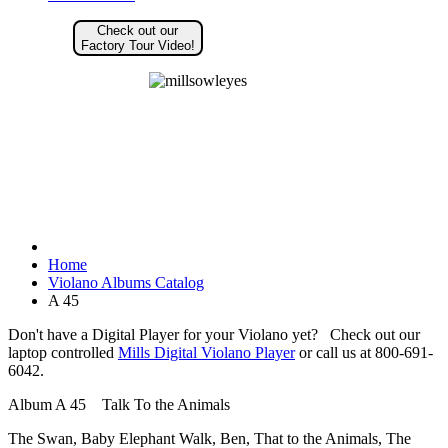
Check out our
Factory Tour Video!
Home
Violano Albums Catalog
A 45
Don't have a Digital Player for your Violano yet? Check out our
laptop controlled
Mills Digital Violano Player
or call us at 800-691-
6042.
Album A 45 Talk To the Animals
The Swan, Baby Elephant Walk, Ben, That to the Animals, The