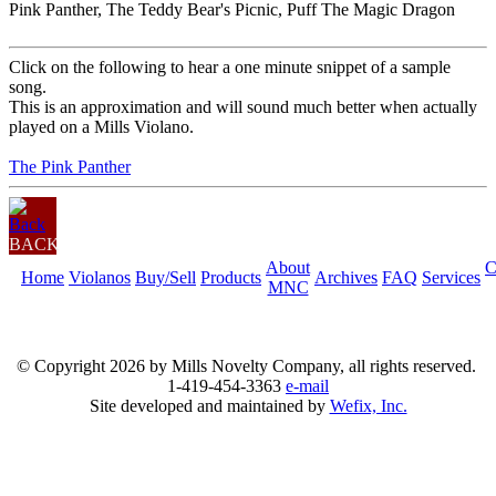
Pink Panther, The Teddy Bear's Picnic, Puff The Magic Dragon
Click on the following to hear a one minute snippet of a sample
song.
This is an approximation and will sound much better when actually
played on a Mills Violano.
The Pink Panther
BACK
About
C
Home
Violanos
Buy/Sell
Products
Archives
FAQ
Services
MNC
© Copyright
2026 by Mills Novelty Company, all rights reserved.
1-419-454-3363
e-mail
Site developed and maintained by
Wefix, Inc.