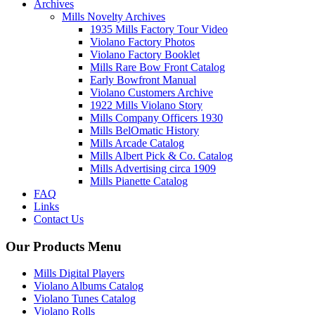
Archives
Mills Novelty Archives
1935 Mills Factory Tour Video
Violano Factory Photos
Violano Factory Booklet
Mills Rare Bow Front Catalog
Early Bowfront Manual
Violano Customers Archive
1922 Mills Violano Story
Mills Company Officers 1930
Mills BelOmatic History
Mills Arcade Catalog
Mills Albert Pick & Co. Catalog
Mills Advertising circa 1909
Mills Pianette Catalog
FAQ
Links
Contact Us
Our Products Menu
Mills Digital Players
Violano Albums Catalog
Violano Tunes Catalog
Violano Rolls