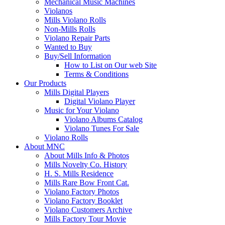
Mechanical Music Machines
Violanos
Mills Violano Rolls
Non-Mills Rolls
Violano Repair Parts
Wanted to Buy
Buy/Sell Information
How to List on Our web Site
Terms & Conditions
Our Products
Mills Digital Players
Digital Violano Player
Music for Your Violano
Violano Albums Catalog
Violano Tunes For Sale
Violano Rolls
About MNC
About Mills Info & Photos
Mills Novelty Co. History
H. S. Mills Residence
Mills Rare Bow Front Cat.
Violano Factory Photos
Violano Factory Booklet
Violano Customers Archive
Mills Factory Tour Movie