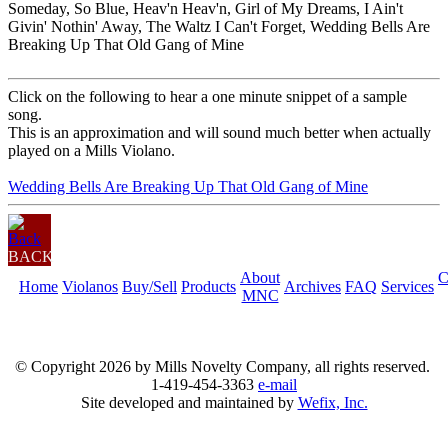
Someday, So Blue, Heav'n Heav'n, Girl of My Dreams, I Ain't
Givin' Nothin' Away, The Waltz I Can't Forget, Wedding Bells Are
Breaking Up That Old Gang of Mine
Click on the following to hear a one minute snippet of a sample
song.
This is an approximation and will sound much better when actually
played on a Mills Violano.
Wedding Bells Are Breaking Up That Old Gang of Mine
BACK
About
C
Home
Violanos
Buy/Sell
Products
Archives
FAQ
Services
MNC
© Copyright
2026 by Mills Novelty Company, all rights reserved.
1-419-454-3363
e-mail
Site developed and maintained by
Wefix, Inc.