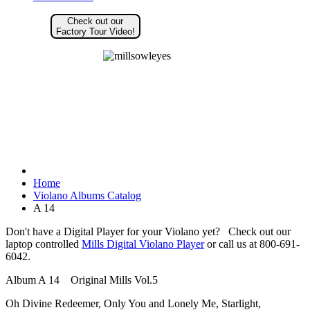
Check out our
Factory Tour Video!
Home
Violano Albums Catalog
A 14
Don't have a Digital Player for your Violano yet? Check out our
laptop controlled
Mills Digital Violano Player
or call us at 800-691-
6042.
Album A 14 Original Mills Vol.5
Oh Divine Redeemer, Only You and Lonely Me, Starlight,