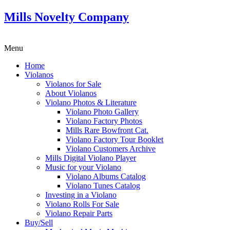
Mills Novelty Company
Menu
Home
Violanos
Violanos for Sale
About Violanos
Violano Photos & Literature
Violano Photo Gallery
Violano Factory Photos
Mills Rare Bowfront Cat.
Violano Factory Tour Booklet
Violano Customers Archive
Mills Digital Violano Player
Music for your Violano
Violano Albums Catalog
Violano Tunes Catalog
Investing in a Violano
Violano Rolls For Sale
Violano Repair Parts
Buy/Sell