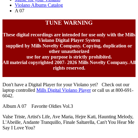
Violano Albums Catalog
A 07
TUNE WARNING
These digital recordings are intended for use only with the Mills
Violano Digital Player System
supplied by Mills Novelty Company. Copying, duplication or
other unauthorized
use for any purpose is strictly prohibited.
All material copyrighted 2007-
2026 Mills Novelty Company. All
rights reserved.
Don't have a Digital Player for your Violano yet? Check out our
laptop controlled
Mills Digital Violano Player
or call us at 800-691-
6042.
Album A 07 Favorite Oldies Vol.3
Valse Triste, Artist's Life, Ave Maria, Hejre Kati, Haunting Melody,
L'Abeille, Andante Tranquillo, Finale Saltarella, Can't You Hear Me
Say I Love You?