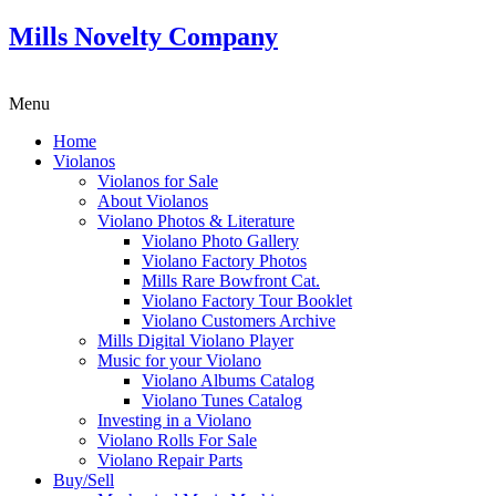
Mills Novelty Company
Menu
Home
Violanos
Violanos for Sale
About Violanos
Violano Photos & Literature
Violano Photo Gallery
Violano Factory Photos
Mills Rare Bowfront Cat.
Violano Factory Tour Booklet
Violano Customers Archive
Mills Digital Violano Player
Music for your Violano
Violano Albums Catalog
Violano Tunes Catalog
Investing in a Violano
Violano Rolls For Sale
Violano Repair Parts
Buy/Sell