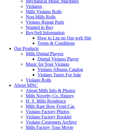
Mechanical Music Machines
Violanos
Mills Violano Rolls
Non-Mills Rolls
Violano Repair Parts
Wanted to Buy
Buy/Sell Information
How to List on Our web Site
Terms & Conditions
Our Products
Mills Digital Players
Digital Violano Player
Music for Your Violano
Violano Albums Catalog
Violano Tunes For Sale
Violano Rolls
About MNC
About Mills Info & Photos
Mills Novelty Co. History
H. S. Mills Residence
Mills Rare Bow Front Cat.
Violano Factory Photos
Violano Factory Booklet
Violano Customers Archive
Mills Factory Tour Movie