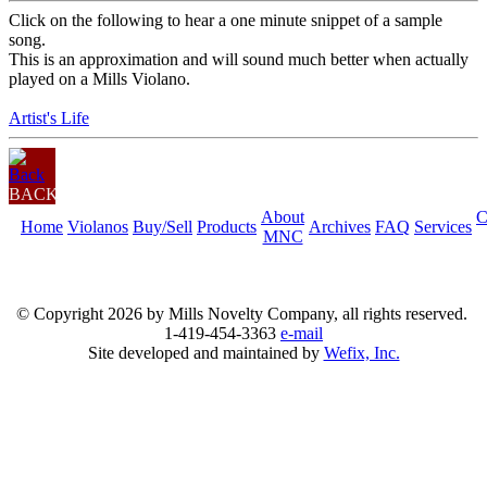
Click on the following to hear a one minute snippet of a sample
song.
This is an approximation and will sound much better when actually
played on a Mills Violano.
Artist's Life
BACK
About
C
Home
Violanos
Buy/Sell
Products
Archives
FAQ
Services
MNC
© Copyright
2026 by Mills Novelty Company, all rights reserved.
1-419-454-3363
e-mail
Site developed and maintained by
Wefix, Inc.