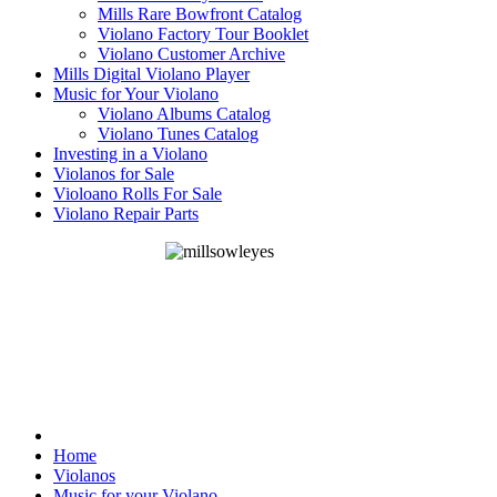
Mills Rare Bowfront Catalog
Violano Factory Tour Booklet
Violano Customer Archive
Mills Digital Violano Player
Music for Your Violano
Violano Albums Catalog
Violano Tunes Catalog
Investing in a Violano
Violanos for Sale
Violoano Rolls For Sale
Violano Repair Parts
Home
Violanos
Music for your Violano