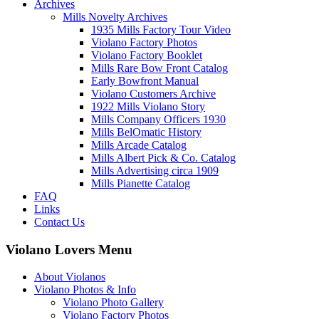
Archives
Mills Novelty Archives
1935 Mills Factory Tour Video
Violano Factory Photos
Violano Factory Booklet
Mills Rare Bow Front Catalog
Early Bowfront Manual
Violano Customers Archive
1922 Mills Violano Story
Mills Company Officers 1930
Mills BelOmatic History
Mills Arcade Catalog
Mills Albert Pick & Co. Catalog
Mills Advertising circa 1909
Mills Pianette Catalog
FAQ
Links
Contact Us
Violano Lovers Menu
About Violanos
Violano Photos & Info
Violano Photo Gallery
Violano Factory Photos