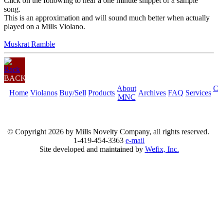
Click on the following to hear a one minute snippet of a sample
song.
This is an approximation and will sound much better when actually
played on a Mills Violano.
Muskrat Ramble
BACK
About
C
Home
Violanos
Buy/Sell
Products
Archives
FAQ
Services
MNC
© Copyright
2026 by Mills Novelty Company, all rights reserved.
1-419-454-3363
e-mail
Site developed and maintained by
Wefix, Inc.