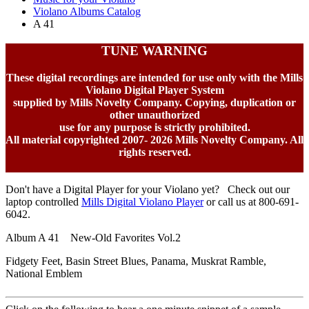
Violano Albums Catalog
A 41
TUNE WARNING
These digital recordings are intended for use only with the Mills
Violano Digital Player System
supplied by Mills Novelty Company. Copying, duplication or
other unauthorized
use for any purpose is strictly prohibited.
All material copyrighted 2007-
2026 Mills Novelty Company. All
rights reserved.
Don't have a Digital Player for your Violano yet? Check out our
laptop controlled
Mills Digital Violano Player
or call us at 800-691-
6042.
Album A 41 New-Old Favorites Vol.2
Fidgety Feet, Basin Street Blues, Panama, Muskrat Ramble,
National Emblem