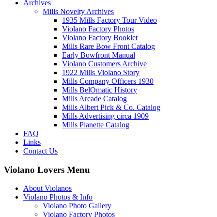
Archives
Mills Novelty Archives
1935 Mills Factory Tour Video
Violano Factory Photos
Violano Factory Booklet
Mills Rare Bow Front Catalog
Early Bowfront Manual
Violano Customers Archive
1922 Mills Violano Story
Mills Company Officers 1930
Mills BelOmatic History
Mills Arcade Catalog
Mills Albert Pick & Co. Catalog
Mills Advertising circa 1909
Mills Pianette Catalog
FAQ
Links
Contact Us
Violano Lovers Menu
About Violanos
Violano Photos & Info
Violano Photo Gallery
Violano Factory Photos