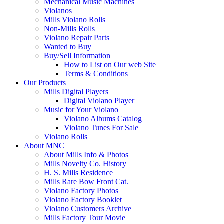
Mechanical Music Machines
Violanos
Mills Violano Rolls
Non-Mills Rolls
Violano Repair Parts
Wanted to Buy
Buy/Sell Information
How to List on Our web Site
Terms & Conditions
Our Products
Mills Digital Players
Digital Violano Player
Music for Your Violano
Violano Albums Catalog
Violano Tunes For Sale
Violano Rolls
About MNC
About Mills Info & Photos
Mills Novelty Co. History
H. S. Mills Residence
Mills Rare Bow Front Cat.
Violano Factory Photos
Violano Factory Booklet
Violano Customers Archive
Mills Factory Tour Movie