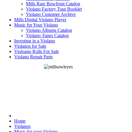
Mills Rare Bowfront Catalog
Violano Factory Tour Booklet
Violano Customer Archive
Mills Digital Violano Player
Music for Your Violano
Violano Albums Catalog
Violano Tunes Catalog
Investing in a Violano
Violanos for Sale
Violoano Rolls For Sale
Violano Repair Parts
Home
Violanos
Music for your Violano