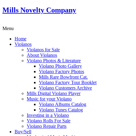
Mills Novelty Company
Menu
Home
Violanos
Violanos for Sale
About Violanos
Violano Photos & Literature
Violano Photo Gallery
Violano Factory Photos
Mills Rare Bowfront Cat.
Violano Factory Tour Booklet
Violano Customers Archive
Mills Digital Violano Player
Music for your Violano
Violano Albums Catalog
Violano Tunes Catalog
Investing in a Violano
Violano Rolls For Sale
Violano Repair Parts
Buy/Sell