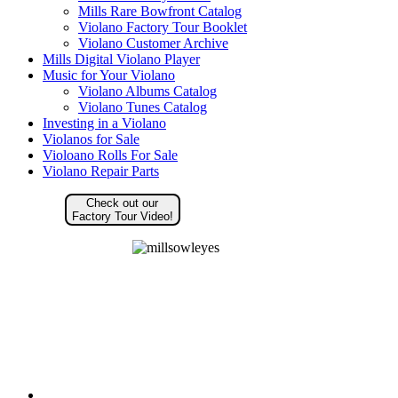
Mills Rare Bowfront Catalog
Violano Factory Tour Booklet
Violano Customer Archive
Mills Digital Violano Player
Music for Your Violano
Violano Albums Catalog
Violano Tunes Catalog
Investing in a Violano
Violanos for Sale
Violoano Rolls For Sale
Violano Repair Parts
Check out our
Factory Tour Video!