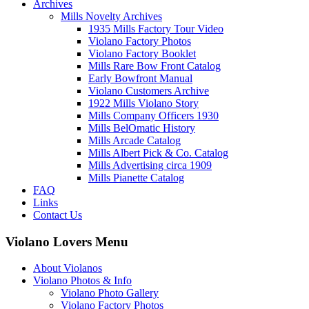
Archives
Mills Novelty Archives
1935 Mills Factory Tour Video
Violano Factory Photos
Violano Factory Booklet
Mills Rare Bow Front Catalog
Early Bowfront Manual
Violano Customers Archive
1922 Mills Violano Story
Mills Company Officers 1930
Mills BelOmatic History
Mills Arcade Catalog
Mills Albert Pick & Co. Catalog
Mills Advertising circa 1909
Mills Pianette Catalog
FAQ
Links
Contact Us
Violano Lovers Menu
About Violanos
Violano Photos & Info
Violano Photo Gallery
Violano Factory Photos