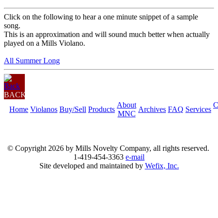
Click on the following to hear a one minute snippet of a sample
song.
This is an approximation and will sound much better when actually
played on a Mills Violano.
All Summer Long
BACK
About
C
Home
Violanos
Buy/Sell
Products
Archives
FAQ
Services
MNC
© Copyright
2026 by Mills Novelty Company, all rights reserved.
1-419-454-3363
e-mail
Site developed and maintained by
Wefix, Inc.