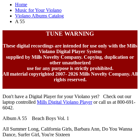
Home
Music for Your Violano
Violano Albums Catalog
A 55
TUNE WARNING
These digital recordings are intended for use only with the Mills
Violano Digital Player System
supplied by Mills Novelty Company. Copying, duplication or
other unauthorized
use for any purpose is strictly prohibited.
All material copyrighted 2007-
2026 Mills Novelty Company. All
rights reserved.
Don't have a Digital Player for your Violano yet? Check out our
laptop controlled
Mills Digital Violano Player
or call us at 800-691-
6042.
Album A 55 Beach Boys Vol. 1
All Summer Long, California Girls, Barbara Ann, Do You Wanna
Dance, Surfer Girl, You're Sixteen