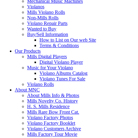
Mechanical Music Machines
Violanos
Mills Violano Rolls
Non-Mills Rolls
Violano Repair Parts
Wanted to Buy
Buy/Sell Information
How to List on Our web Site
Terms & Conditions
Our Products
Mills Digital Players
Digital Violano Player
Music for Your Violano
Violano Albums Catalog
Violano Tunes For Sale
Violano Rolls
About MNC
About Mills Info & Photos
Mills Novelty Co. History
H. S. Mills Residence
Mills Rare Bow Front Cat.
Violano Factory Photos
Violano Factory Booklet
Violano Customers Archive
Mills Factory Tour Movie