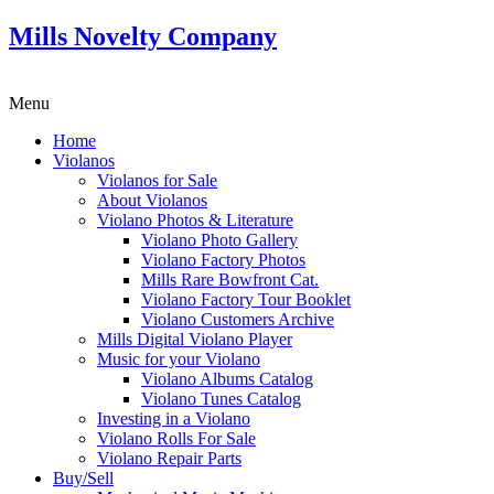
Mills Novelty Company
Menu
Home
Violanos
Violanos for Sale
About Violanos
Violano Photos & Literature
Violano Photo Gallery
Violano Factory Photos
Mills Rare Bowfront Cat.
Violano Factory Tour Booklet
Violano Customers Archive
Mills Digital Violano Player
Music for your Violano
Violano Albums Catalog
Violano Tunes Catalog
Investing in a Violano
Violano Rolls For Sale
Violano Repair Parts
Buy/Sell