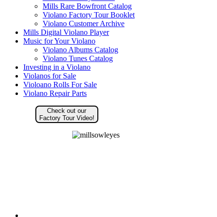
Mills Rare Bowfront Catalog
Violano Factory Tour Booklet
Violano Customer Archive
Mills Digital Violano Player
Music for Your Violano
Violano Albums Catalog
Violano Tunes Catalog
Investing in a Violano
Violanos for Sale
Violoano Rolls For Sale
Violano Repair Parts
Check out our
Factory Tour Video!