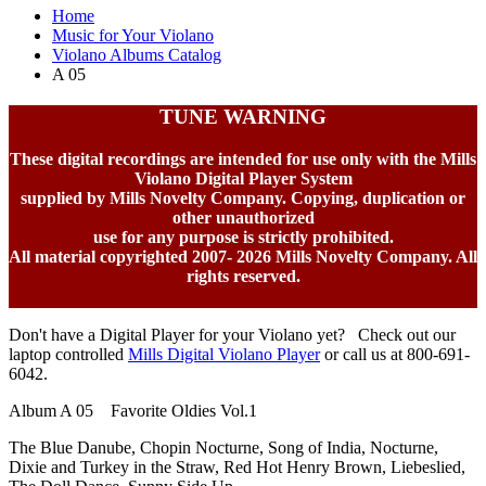
Home
Music for Your Violano
Violano Albums Catalog
A 05
TUNE WARNING
These digital recordings are intended for use only with the Mills
Violano Digital Player System
supplied by Mills Novelty Company. Copying, duplication or
other unauthorized
use for any purpose is strictly prohibited.
All material copyrighted 2007-
2026 Mills Novelty Company. All
rights reserved.
Don't have a Digital Player for your Violano yet? Check out our
laptop controlled
Mills Digital Violano Player
or call us at 800-691-
6042.
Album A 05 Favorite Oldies Vol.1
The Blue Danube, Chopin Nocturne, Song of India, Nocturne,
Dixie and Turkey in the Straw, Red Hot Henry Brown, Liebeslied,