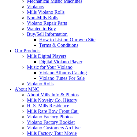
Mechanical Music Machines
Violanos
Mills Violano Rolls
Non-Mills Rolls
Violano Repair Parts
Wanted to Buy
Buy/Sell Information
How to List on Our web Site
Terms & Conditions
Our Products
Mills Digital Players
Digital Violano Player
Music for Your Violano
Violano Albums Catalog
Violano Tunes For Sale
Violano Rolls
About MNC
About Mills Info & Photos
Mills Novelty Co. History
H. S. Mills Residence
Mills Rare Bow Front Cat.
Violano Factory Photos
Violano Factory Booklet
Violano Customers Archive
Mills Factory Tour Movie