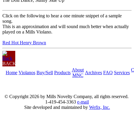
The Doll Dance, Sunny Side Up
Click on the following to hear a one minute snippet of a sample
song.
This is an approximation and will sound much better when actually
played on a Mills Violano.
Red Hot Henry Brown
BACK
About
C
Home
Violanos
Buy/Sell
Products
Archives
FAQ
Services
MNC
© Copyright
2026 by Mills Novelty Company, all rights reserved.
1-419-454-3363
e-mail
Site developed and maintained by
Wefix, Inc.