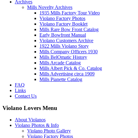
Archives
Mills Novelty Archives
1935 Mills Factory Tour Video
Violano Factory Photos
Violano Factory Booklet
Mills Rare Bow Front Catalog
Early Bowfront Manual
Violano Customers Archive
1922 Mills Violano Story
Mills Company Officers 1930
Mills BelOmatic History
Mills Arcade Catalog
Mills Albert Pick & Co. Catalog
Mills Advertising circa 1909
Mills Pianette Catalog
FAQ
Links
Contact Us
Violano Lovers Menu
About Violanos
Violano Photos & Info
Violano Photo Gallery
Violano Factory Photos