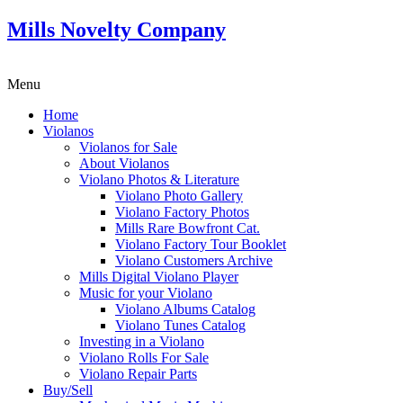
Mills Novelty Company
Menu
Home
Violanos
Violanos for Sale
About Violanos
Violano Photos & Literature
Violano Photo Gallery
Violano Factory Photos
Mills Rare Bowfront Cat.
Violano Factory Tour Booklet
Violano Customers Archive
Mills Digital Violano Player
Music for your Violano
Violano Albums Catalog
Violano Tunes Catalog
Investing in a Violano
Violano Rolls For Sale
Violano Repair Parts
Buy/Sell