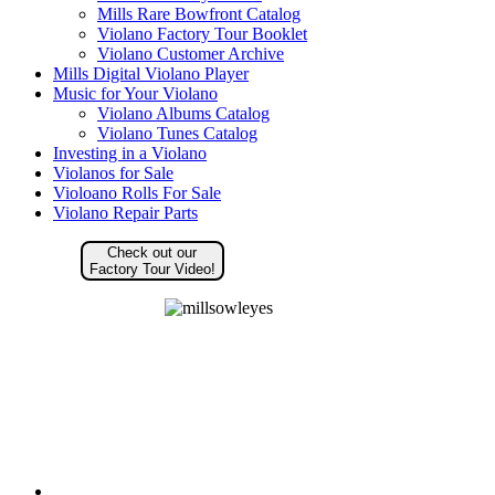
Mills Rare Bowfront Catalog
Violano Factory Tour Booklet
Violano Customer Archive
Mills Digital Violano Player
Music for Your Violano
Violano Albums Catalog
Violano Tunes Catalog
Investing in a Violano
Violanos for Sale
Violoano Rolls For Sale
Violano Repair Parts
Check out our
Factory Tour Video!