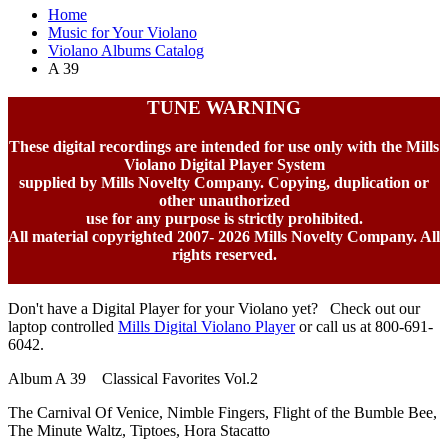
Home
Music for Your Violano
Violano Albums Catalog
A 39
TUNE WARNING
These digital recordings are intended for use only with the Mills
Violano Digital Player System
supplied by Mills Novelty Company. Copying, duplication or
other unauthorized
use for any purpose is strictly prohibited.
All material copyrighted 2007-
2026 Mills Novelty Company. All
rights reserved.
Don't have a Digital Player for your Violano yet? Check out our
laptop controlled
Mills Digital Violano Player
or call us at 800-691-
6042.
Album A 39 Classical Favorites Vol.2
The Carnival Of Venice, Nimble Fingers, Flight of the Bumble Bee,
The Minute Waltz, Tiptoes, Hora Stacatto