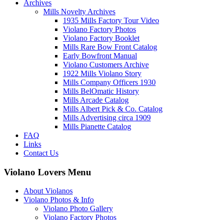
Archives
Mills Novelty Archives
1935 Mills Factory Tour Video
Violano Factory Photos
Violano Factory Booklet
Mills Rare Bow Front Catalog
Early Bowfront Manual
Violano Customers Archive
1922 Mills Violano Story
Mills Company Officers 1930
Mills BelOmatic History
Mills Arcade Catalog
Mills Albert Pick & Co. Catalog
Mills Advertising circa 1909
Mills Pianette Catalog
FAQ
Links
Contact Us
Violano Lovers Menu
About Violanos
Violano Photos & Info
Violano Photo Gallery
Violano Factory Photos