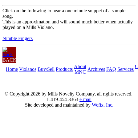
Click on the following to hear a one minute snippet of a sample
song.
This is an approximation and will sound much better when actually
played on a Mills Violano.
Nimble Fingers
BACK
About
C
Home
Violanos
Buy/Sell
Products
Archives
FAQ
Services
MNC
© Copyright
2026 by Mills Novelty Company, all rights reserved.
1-419-454-3363
e-mail
Site developed and maintained by
Wefix, Inc.