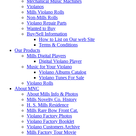
Mechanical Music Machines
Violanos
Mills Violano Rolls
Non-Mills Rolls
Violano Repair Parts
Wanted to Buy
Buy/Sell Information
How to List on Our web Site
Terms & Conditions
Our Products
Mills Digital Players
Digital Violano Player
Music for Your Violano
Violano Albums Catalog
Violano Tunes For Sale
Violano Rolls
About MNC
About Mills Info & Photos
Mills Novelty Co. History
H. S. Mills Residence
Mills Rare Bow Front Cat.
Violano Factory Photos
Violano Factory Booklet
Violano Customers Archive
Mills Factory Tour Movie