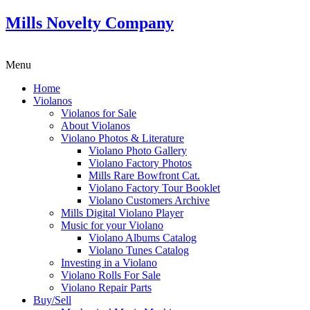
Mills Novelty Company
Menu
Home
Violanos
Violanos for Sale
About Violanos
Violano Photos & Literature
Violano Photo Gallery
Violano Factory Photos
Mills Rare Bowfront Cat.
Violano Factory Tour Booklet
Violano Customers Archive
Mills Digital Violano Player
Music for your Violano
Violano Albums Catalog
Violano Tunes Catalog
Investing in a Violano
Violano Rolls For Sale
Violano Repair Parts
Buy/Sell