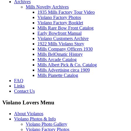
Archives
Mills Novelty Archives
1935 Mills Factory Tour Video
Violano Factory Photos
Violano Factory Booklet
Mills Rare Bow Front Catalog
Early Bowfront Manual
Violano Customers Archive
1922 Mills Violano Story
Mills Company Officers 1930
Mills BelOmatic History
Mills Arcade Catalog
Mills Albert Pick & Co. Catalog
Mills Advertising circa 1909
Mills Pianette Catalog
FAQ
Links
Contact Us
Violano Lovers Menu
About Violanos
Violano Photos & Info
Violano Photo Gallery
Violano Factory Photos