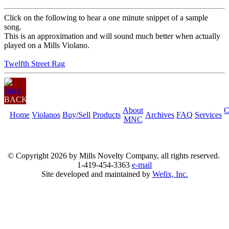
Click on the following to hear a one minute snippet of a sample
song.
This is an approximation and will sound much better when actually
played on a Mills Violano.
Twelfth Street Rag
BACK
About
C
Home
Violanos
Buy/Sell
Products
Archives
FAQ
Services
MNC
© Copyright
2026 by Mills Novelty Company, all rights reserved.
1-419-454-3363
e-mail
Site developed and maintained by
Wefix, Inc.