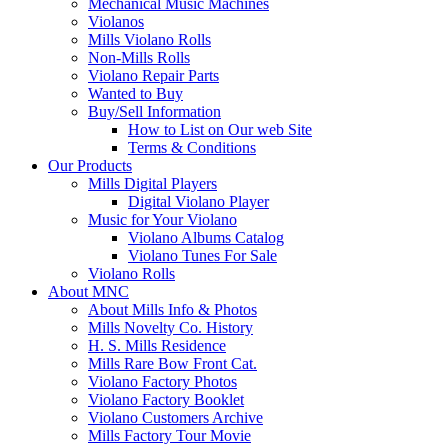
Mechanical Music Machines
Violanos
Mills Violano Rolls
Non-Mills Rolls
Violano Repair Parts
Wanted to Buy
Buy/Sell Information
How to List on Our web Site
Terms & Conditions
Our Products
Mills Digital Players
Digital Violano Player
Music for Your Violano
Violano Albums Catalog
Violano Tunes For Sale
Violano Rolls
About MNC
About Mills Info & Photos
Mills Novelty Co. History
H. S. Mills Residence
Mills Rare Bow Front Cat.
Violano Factory Photos
Violano Factory Booklet
Violano Customers Archive
Mills Factory Tour Movie