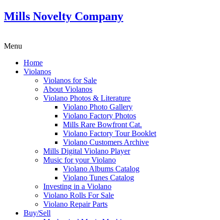
Mills Novelty Company
Menu
Home
Violanos
Violanos for Sale
About Violanos
Violano Photos & Literature
Violano Photo Gallery
Violano Factory Photos
Mills Rare Bowfront Cat.
Violano Factory Tour Booklet
Violano Customers Archive
Mills Digital Violano Player
Music for your Violano
Violano Albums Catalog
Violano Tunes Catalog
Investing in a Violano
Violano Rolls For Sale
Violano Repair Parts
Buy/Sell