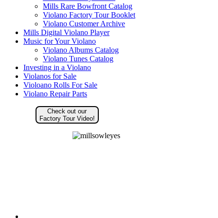
Mills Rare Bowfront Catalog
Violano Factory Tour Booklet
Violano Customer Archive
Mills Digital Violano Player
Music for Your Violano
Violano Albums Catalog
Violano Tunes Catalog
Investing in a Violano
Violanos for Sale
Violoano Rolls For Sale
Violano Repair Parts
Check out our
Factory Tour Video!