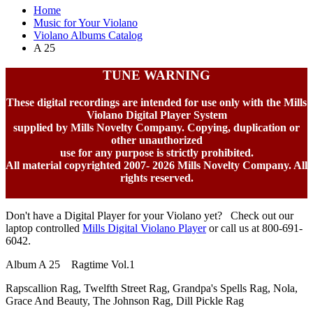
Home
Music for Your Violano
Violano Albums Catalog
A 25
TUNE WARNING
These digital recordings are intended for use only with the Mills
Violano Digital Player System
supplied by Mills Novelty Company. Copying, duplication or
other unauthorized
use for any purpose is strictly prohibited.
All material copyrighted 2007-
2026 Mills Novelty Company. All
rights reserved.
Don't have a Digital Player for your Violano yet? Check out our
laptop controlled
Mills Digital Violano Player
or call us at 800-691-
6042.
Album A 25 Ragtime Vol.1
Rapscallion Rag, Twelfth Street Rag, Grandpa's Spells Rag, Nola,
Grace And Beauty, The Johnson Rag, Dill Pickle Rag