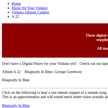
Home
Music for Your Violano
Violano Albums Catalog
A 22
These digital
suppli
All ma
Don't have a Digital Player for your Violano yet? Check out our lap
Album A 22 Rhapsody In Blue- George Gershwin
Rhapsody In Blue
Click on the following to hear a one minute snippet of a sample song.
This is an approximation and will sound much better when actually pl
Rhapsody In Blue