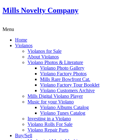
Mills Novelty Company
Menu
Home
Violanos
Violanos for Sale
About Violanos
Violano Photos & Literature
Violano Photo Gallery
Violano Factory Photos
Mills Rare Bowfront Cat.
Violano Factory Tour Booklet
Violano Customers Archive
Mills Digital Violano Player
Music for your Violano
Violano Albums Catalog
Violano Tunes Catalog
Investing in a Violano
Violano Rolls For Sale
Violano Repair Parts
Buy/Sell