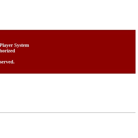
 Player System
horized
served.