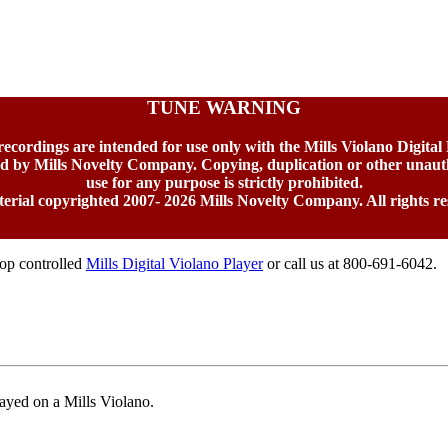
TUNE WARNING
 recordings are intended for use only with the Mills Violano Digital
ed by Mills Novelty Company. Copying, duplication or other unaut
use for any purpose is strictly prohibited.
terial copyrighted 2007-
2026 Mills Novelty Company. All rights re
top controlled
Mills Digital Violano Player
or call us at 800-691-6042.
ayed on a Mills Violano.