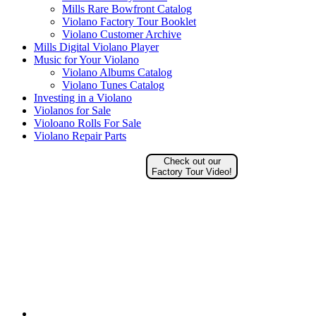
Mills Rare Bowfront Catalog
Violano Factory Tour Booklet
Violano Customer Archive
Mills Digital Violano Player
Music for Your Violano
Violano Albums Catalog
Violano Tunes Catalog
Investing in a Violano
Violanos for Sale
Violoano Rolls For Sale
Violano Repair Parts
Check out our
Factory Tour Video!