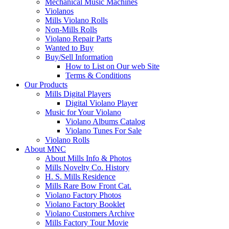
Mechanical Music Machines
Violanos
Mills Violano Rolls
Non-Mills Rolls
Violano Repair Parts
Wanted to Buy
Buy/Sell Information
How to List on Our web Site
Terms & Conditions
Our Products
Mills Digital Players
Digital Violano Player
Music for Your Violano
Violano Albums Catalog
Violano Tunes For Sale
Violano Rolls
About MNC
About Mills Info & Photos
Mills Novelty Co. History
H. S. Mills Residence
Mills Rare Bow Front Cat.
Violano Factory Photos
Violano Factory Booklet
Violano Customers Archive
Mills Factory Tour Movie