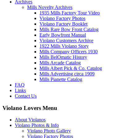
Archives
Mills Novelty Archives
1935 Mills Factory Tour Video
Violano Factory Photos
Violano Factory Booklet
Mills Rare Bow Front Catalog
Early Bowfront Manual
Violano Customers Archive
1922 Mills Violano Story
Mills Company Officers 1930
Mills BelOmatic History
Mills Arcade Catalog
Mills Albert Pick & Co. Catalog
Mills Advertising circa 1909
Mills Pianette Catalog
FAQ
Links
Contact Us
Violano Lovers Menu
About Violanos
Violano Photos & Info
Violano Photo Gallery
Violano Factory Photos