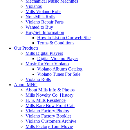
Mechanical Music Machines
Violanos
Mills Violano Rolls
Non-Mills Rolls
Violano Repair Parts
Wanted to Buy
Buy/Sell Information
How to List on Our web Site
Terms & Conditions
Our Products
Mills Digital Players
Digital Violano Player
Music for Your Violano
Violano Albums Catalog
Violano Tunes For Sale
Violano Rolls
About MNC
About Mills Info & Photos
Mills Novelty Co. History
H. S. Mills Residence
Mills Rare Bow Front Cat.
Violano Factory Photos
Violano Factory Booklet
Violano Customers Archive
Mills Factory Tour Movie