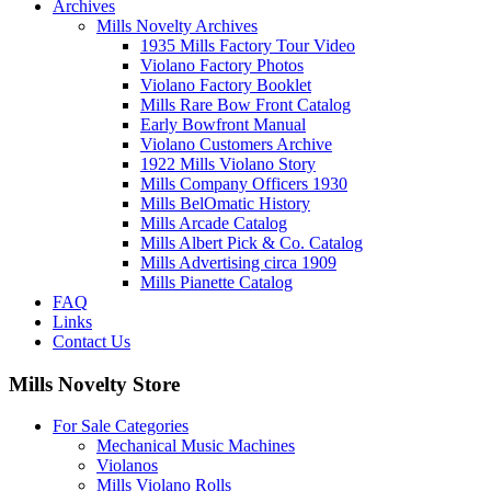
Archives
Mills Novelty Archives
1935 Mills Factory Tour Video
Violano Factory Photos
Violano Factory Booklet
Mills Rare Bow Front Catalog
Early Bowfront Manual
Violano Customers Archive
1922 Mills Violano Story
Mills Company Officers 1930
Mills BelOmatic History
Mills Arcade Catalog
Mills Albert Pick & Co. Catalog
Mills Advertising circa 1909
Mills Pianette Catalog
FAQ
Links
Contact Us
Mills Novelty Store
For Sale Categories
Mechanical Music Machines
Violanos
Mills Violano Rolls