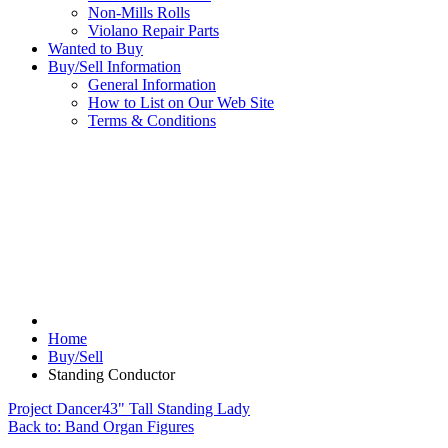
Non-Mills Rolls
Violano Repair Parts
Wanted to Buy
Buy/Sell Information
General Information
How to List on Our Web Site
Terms & Conditions
Home
Buy/Sell
Standing Conductor
Project Dancer
43" Tall Standing Lady
Back to: Band Organ Figures