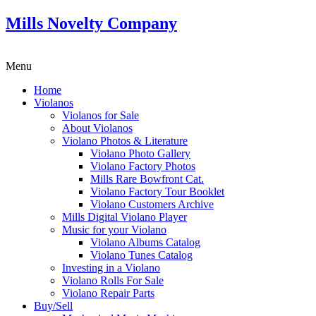
Mills Novelty Company
Menu
Home
Violanos
Violanos for Sale
About Violanos
Violano Photos & Literature
Violano Photo Gallery
Violano Factory Photos
Mills Rare Bowfront Cat.
Violano Factory Tour Booklet
Violano Customers Archive
Mills Digital Violano Player
Music for your Violano
Violano Albums Catalog
Violano Tunes Catalog
Investing in a Violano
Violano Rolls For Sale
Violano Repair Parts
Buy/Sell