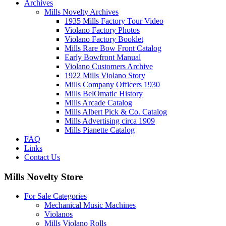
Archives
Mills Novelty Archives
1935 Mills Factory Tour Video
Violano Factory Photos
Violano Factory Booklet
Mills Rare Bow Front Catalog
Early Bowfront Manual
Violano Customers Archive
1922 Mills Violano Story
Mills Company Officers 1930
Mills BelOmatic History
Mills Arcade Catalog
Mills Albert Pick & Co. Catalog
Mills Advertising circa 1909
Mills Pianette Catalog
FAQ
Links
Contact Us
Mills Novelty Store
For Sale Categories
Mechanical Music Machines
Violanos
Mills Violano Rolls