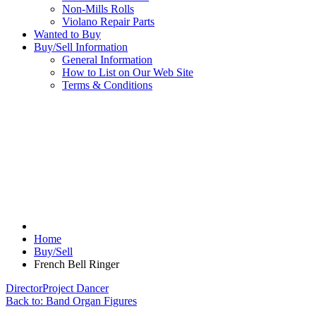
Non-Mills Rolls
Violano Repair Parts
Wanted to Buy
Buy/Sell Information
General Information
How to List on Our Web Site
Terms & Conditions
Home
Buy/Sell
French Bell Ringer
Director
Project Dancer
Back to: Band Organ Figures