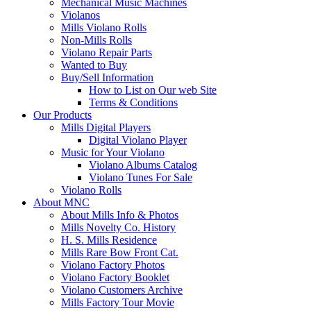
Mechanical Music Machines
Violanos
Mills Violano Rolls
Non-Mills Rolls
Violano Repair Parts
Wanted to Buy
Buy/Sell Information
How to List on Our web Site
Terms & Conditions
Our Products
Mills Digital Players
Digital Violano Player
Music for Your Violano
Violano Albums Catalog
Violano Tunes For Sale
Violano Rolls
About MNC
About Mills Info & Photos
Mills Novelty Co. History
H. S. Mills Residence
Mills Rare Bow Front Cat.
Violano Factory Photos
Violano Factory Booklet
Violano Customers Archive
Mills Factory Tour Movie