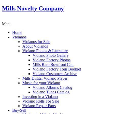
Mills Novelty Company
Menu
Home
Violanos
Violanos for Sale
About Violanos
Violano Photos & Literature
Violano Photo Gallery
Violano Factory Photos
Mills Rare Bowfront Cat.
Violano Factory Tour Booklet
Violano Customers Archive
Mills Digital Violano Player
Music for your Violano
Violano Albums Catalog
Violano Tunes Catalog
Investing in a Violano
Violano Rolls For Sale
Violano Repair Parts
Buy/Sell