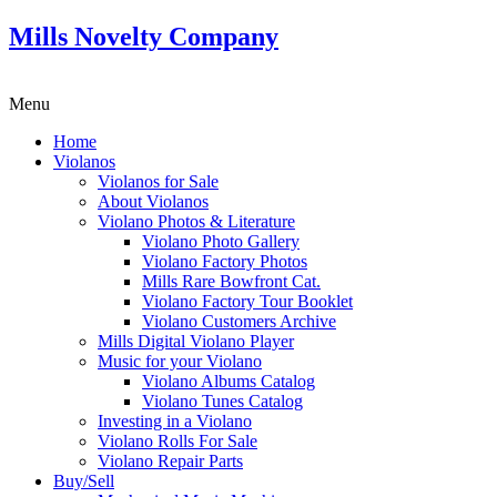
Mills Novelty Company
Menu
Home
Violanos
Violanos for Sale
About Violanos
Violano Photos & Literature
Violano Photo Gallery
Violano Factory Photos
Mills Rare Bowfront Cat.
Violano Factory Tour Booklet
Violano Customers Archive
Mills Digital Violano Player
Music for your Violano
Violano Albums Catalog
Violano Tunes Catalog
Investing in a Violano
Violano Rolls For Sale
Violano Repair Parts
Buy/Sell