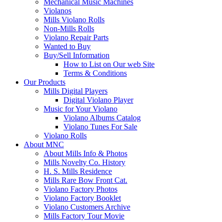
Mechanical Music Machines
Violanos
Mills Violano Rolls
Non-Mills Rolls
Violano Repair Parts
Wanted to Buy
Buy/Sell Information
How to List on Our web Site
Terms & Conditions
Our Products
Mills Digital Players
Digital Violano Player
Music for Your Violano
Violano Albums Catalog
Violano Tunes For Sale
Violano Rolls
About MNC
About Mills Info & Photos
Mills Novelty Co. History
H. S. Mills Residence
Mills Rare Bow Front Cat.
Violano Factory Photos
Violano Factory Booklet
Violano Customers Archive
Mills Factory Tour Movie