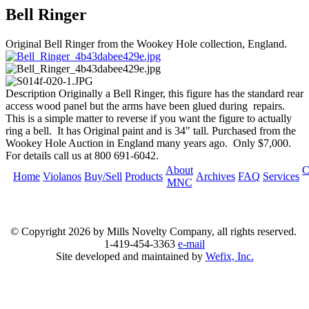
Bell Ringer
Original Bell Ringer from the Wookey Hole collection, England.
Description
Originally a Bell Ringer, this figure has the standard rear
access wood panel but the arms have been glued during repairs.
This is a simple matter to reverse if you want the figure to actually
ring a bell. It has Original paint and is 34" tall. Purchased from the
Wookey Hole Auction in England many years ago. Only $7,000.
For details call us at 800 691-6042.
About
C
Home
Violanos
Buy/Sell
Products
Archives
FAQ
Services
MNC
© Copyright
2026 by Mills Novelty Company, all rights reserved.
1-419-454-3363
e-mail
Site developed and maintained by
Wefix, Inc.