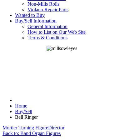
Non-Mills Rolls
Violano Repair Parts
Wanted to Buy
Buy/Sell Information
General Information
How to List on Our Web Site
Terms & Conditions
Home
Buy/Sell
Bell Ringer
Mortier Turning Figure
Director
Back to: Band Organ Figures