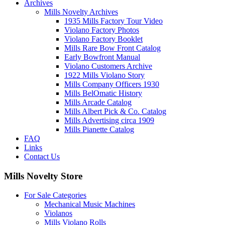
Archives
Mills Novelty Archives
1935 Mills Factory Tour Video
Violano Factory Photos
Violano Factory Booklet
Mills Rare Bow Front Catalog
Early Bowfront Manual
Violano Customers Archive
1922 Mills Violano Story
Mills Company Officers 1930
Mills BelOmatic History
Mills Arcade Catalog
Mills Albert Pick & Co. Catalog
Mills Advertising circa 1909
Mills Pianette Catalog
FAQ
Links
Contact Us
Mills Novelty Store
For Sale Categories
Mechanical Music Machines
Violanos
Mills Violano Rolls