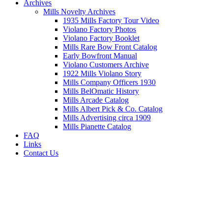
Archives
Mills Novelty Archives
1935 Mills Factory Tour Video
Violano Factory Photos
Violano Factory Booklet
Mills Rare Bow Front Catalog
Early Bowfront Manual
Violano Customers Archive
1922 Mills Violano Story
Mills Company Officers 1930
Mills BelOmatic History
Mills Arcade Catalog
Mills Albert Pick & Co. Catalog
Mills Advertising circa 1909
Mills Pianette Catalog
FAQ
Links
Contact Us