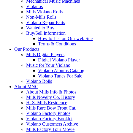
Mechanical Music Machines
Violanos
Mills Violano Rolls
Non-Mills Rolls
Violano Repair Parts
Wanted to Buy
Buy/Sell Information
How to List on Our web Site
Terms & Conditions
Our Products
Mills Digital Players
Digital Violano Player
Music for Your Violano
Violano Albums Catalog
Violano Tunes For Sale
Violano Rolls
About MNC
About Mills Info & Photos
Mills Novelty Co. History
H. S. Mills Residence
Mills Rare Bow Front Cat.
Violano Factory Photos
Violano Factory Booklet
Violano Customers Archive
Mills Factory Tour Movie