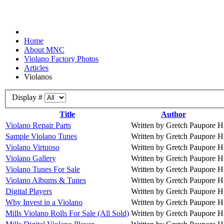
Home
About MNC
Violano Factory Photos
Articles
Violanos
Display #
Title
Author
Violano Repair Parts
Written by Gretch Paupore
H
Sample Violano Tunes
Written by Gretch Paupore
H
Violano Virtuoso
Written by Gretch Paupore
H
Violano Gallery
Written by Gretch Paupore
H
Violano Tunes For Sale
Written by Gretch Paupore
H
Violano Albums & Tunes
Written by Gretch Paupore
H
Digital Players
Written by Gretch Paupore
H
Why Invest in a Violano
Written by Gretch Paupore
H
Mills Violano Rolls For Sale (All Sold)
Written by Gretch Paupore
H