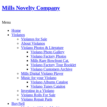
Mills Novelty Company
Menu
Home
Violanos
Violanos for Sale
About Violanos
Violano Photos & Literature
Violano Photo Gallery
Violano Factory Photos
Mills Rare Bowfront Cat.
Violano Factory Tour Booklet
Violano Customers Archive
Mills Digital Violano Player
Music for your Violano
Violano Albums Catalog
Violano Tunes Catalog
Investing in a Violano
Violano Rolls For Sale
Violano Repair Parts
Buy/Sell