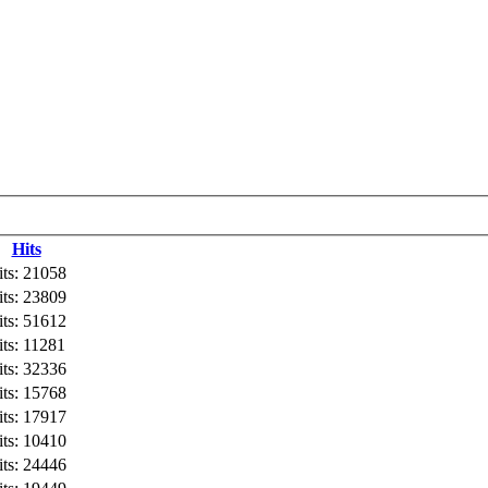
Hits
its: 21058
its: 23809
its: 51612
its: 11281
its: 32336
its: 15768
its: 17917
its: 10410
its: 24446